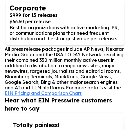
Corporate
$999 for 15 releases
$66.60 per release
Best for organizations with active marketing, PR,
or communications plans that need frequent
distribution and the strongest value per release.
All press release packages include AP News, Nexstar
Media Group and the USA TODAY Network, reaching
their combined 350 million monthly active users in
addition to distribution to major news sites, major
newswires, targeted journalists and editorial rooms,
Bloomberg Terminals, MuckRack, Google News,
Google Search, Bing & other major search engines
and AI and LLM platforms. For more details visit the
EIN Pricing and Comparison Chart.
Hear what EIN Presswire customers
have to say
Totally painless!