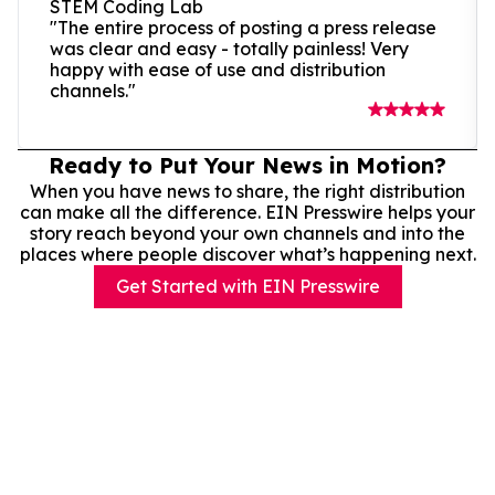
STEM Coding Lab
"The entire process of posting a press release
was clear and easy - totally painless! Very
happy with ease of use and distribution
channels."
Ready to Put Your News in Motion?
When you have news to share, the right distribution
can make all the difference. EIN Presswire helps your
story reach beyond your own channels and into the
places where people discover what’s happening next.
Get Started with EIN Presswire