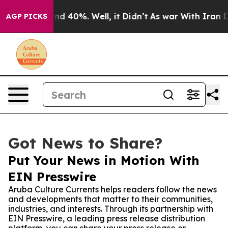
or Around 40%. Well, it Didn’t
As war With Iran Drov
AGP PICKS
Got News to Share?
Put Your News in Motion With
EIN Presswire
Aruba Culture Currents helps readers follow the news
and developments that matter to their communities,
industries, and interests. Through its partnership with
EIN Presswire, a leading press release distribution