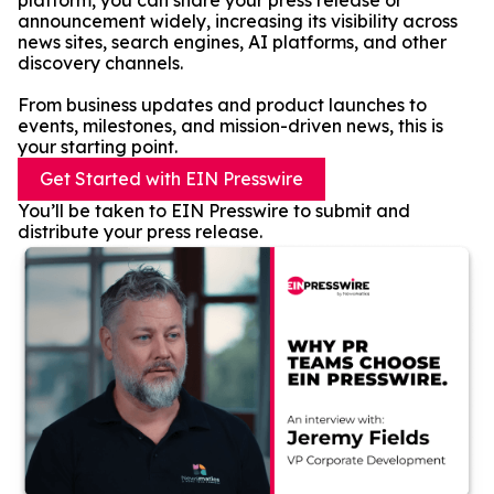
platform, you can share your press release or
announcement widely, increasing its visibility across
news sites, search engines, AI platforms, and other
discovery channels.
From business updates and product launches to
events, milestones, and mission-driven news, this is
your starting point.
Get Started with EIN Presswire
You’ll be taken to EIN Presswire to submit and
distribute your press release.