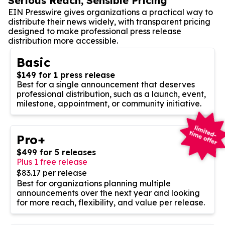
Serious Reach, Sensible Pricing
EIN Presswire gives organizations a practical way to
distribute their news widely, with transparent pricing
designed to make professional press release
distribution more accessible.
Basic
$149 for 1 press release
Best for a single announcement that deserves
professional distribution, such as a launch, event,
milestone, appointment, or community initiative.
Pro+
$499 for 5 releases
Plus 1 free release
$83.17 per release
Best for organizations planning multiple
announcements over the next year and looking
for more reach, flexibility, and value per release.