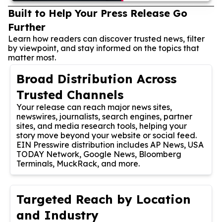
Built to Help Your Press Release Go
Further
Learn how readers can discover trusted news, filter
by viewpoint, and stay informed on the topics that
matter most.
Broad Distribution Across
Trusted Channels
Your release can reach major news sites,
newswires, journalists, search engines, partner
sites, and media research tools, helping your
story move beyond your website or social feed.
EIN Presswire distribution includes AP News, USA
TODAY Network, Google News, Bloomberg
Terminals, MuckRack, and more.
Targeted Reach by Location
and Industry