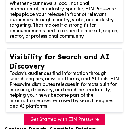
Whether your news is local, national,
international, or industry-specific, EIN Presswire
helps place your release in front of relevant
audiences through country, state, and industry
targeting. That makes it a strong fit for
announcements tied to a specific market, region,
sector, or professional community.
Visibility for Search and AI
Discovery
Today’s audiences find information through
search engines, news platforms, and AI tools. EIN
Presswire distributes releases in formats built for
indexing, discovery, and machine readability,
helping your news become part of the
information ecosystem used by search engines
and AI platforms.
Get Started with EIN Presswire