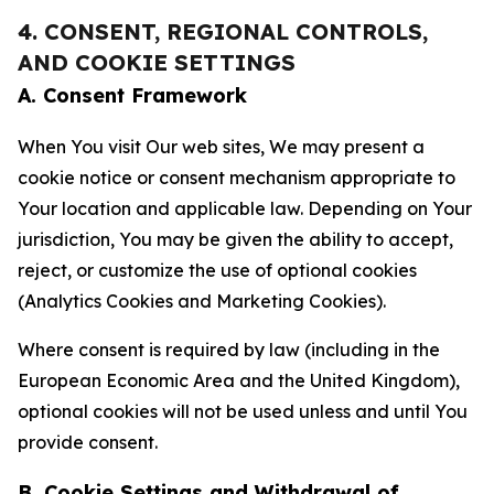
4. CONSENT, REGIONAL CONTROLS,
AND COOKIE SETTINGS
A. Consent Framework
When You visit Our web sites, We may present a
cookie notice or consent mechanism appropriate to
Your location and applicable law. Depending on Your
jurisdiction, You may be given the ability to accept,
reject, or customize the use of optional cookies
(Analytics Cookies and Marketing Cookies).
Where consent is required by law (including in the
European Economic Area and the United Kingdom),
optional cookies will not be used unless and until You
provide consent.
B. Cookie Settings and Withdrawal of