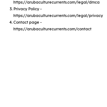
https://arubaculturecurrents.com/legal/dmca
Privacy Policy -
https://arubaculturecurrents.com/legal/privacy
Contact page -
https://arubaculturecurrents.com/contact