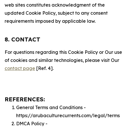
web sites constitutes acknowledgment of the
updated Cookie Policy, subject to any consent
requirements imposed by applicable law.
8. CONTACT
For questions regarding this Cookie Policy or Our use
of cookies and similar technologies, please visit Our
contact page
[Ref. 4].
REFERENCES:
General Terms and Conditions -
https://arubaculturecurrents.com/legal/terms
DMCA Policy -