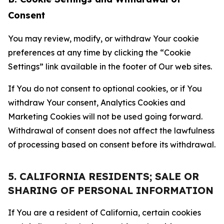
Consent
You may review, modify, or withdraw Your cookie
preferences at any time by clicking the “Cookie
Settings” link available in the footer of Our web sites.
If You do not consent to optional cookies, or if You
withdraw Your consent, Analytics Cookies and
Marketing Cookies will not be used going forward.
Withdrawal of consent does not affect the lawfulness
of processing based on consent before its withdrawal.
5. CALIFORNIA RESIDENTS; SALE OR
SHARING OF PERSONAL INFORMATION
If You are a resident of California, certain cookies