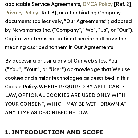
applicable Service Agreements,
DMCA Policy
[Ref. 2],
Privacy Policy
[Ref. 3], or other binding Company
documents (collectively, "Our Agreements") adopted
by Newsmatics Inc. ("Company", "We", "Us", or "Our").
Capitalized terms not defined herein shall have the
meaning ascribed to them in Our Agreements
By accessing or using any of Our web sites, You
(“You”, “Your”, or “User”) acknowledge that We use
cookies and similar technologies as described in this
Cookie Policy. WHERE REQUIRED BY APPLICABLE
LAW, OPTIONAL COOKIES ARE USED ONLY WITH
YOUR CONSENT, WHICH MAY BE WITHDRAWN AT
ANY TIME AS DESCRIBED BELOW.
1. INTRODUCTION AND SCOPE