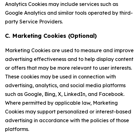
Analytics Cookies may include services such as
Google Analytics and similar tools operated by third-
party Service Providers.
C. Marketing Cookies (Optional)
Marketing Cookies are used to measure and improve
advertising effectiveness and to help display content
or offers that may be more relevant to user interests.
These cookies may be used in connection with
advertising, analytics, and social media platforms
such as Google, Bing, X, LinkedIn, and Facebook.
Where permitted by applicable law, Marketing
Cookies may support personalized or interest-based
advertising in accordance with the policies of those
platforms.