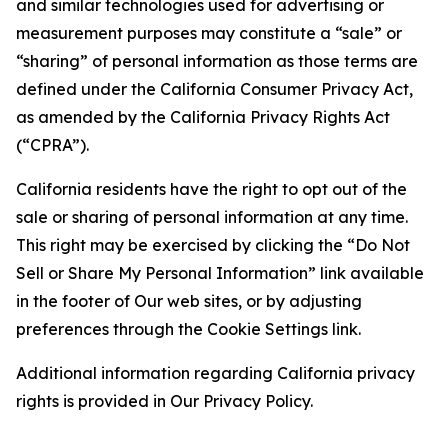
and similar technologies used for advertising or
measurement purposes may constitute a “sale” or
“sharing” of personal information as those terms are
defined under the California Consumer Privacy Act,
as amended by the California Privacy Rights Act
(“CPRA”).
California residents have the right to opt out of the
sale or sharing of personal information at any time.
This right may be exercised by clicking the “Do Not
Sell or Share My Personal Information” link available
in the footer of Our web sites, or by adjusting
preferences through the Cookie Settings link.
Additional information regarding California privacy
rights is provided in Our Privacy Policy.