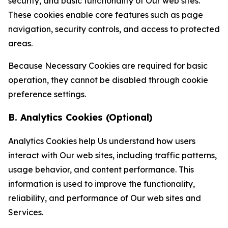
security, and basic functionality of Our web sites.
These cookies enable core features such as page
navigation, security controls, and access to protected
areas.
Because Necessary Cookies are required for basic
operation, they cannot be disabled through cookie
preference settings.
B. Analytics Cookies (Optional)
Analytics Cookies help Us understand how users
interact with Our web sites, including traffic patterns,
usage behavior, and content performance. This
information is used to improve the functionality,
reliability, and performance of Our web sites and
Services.