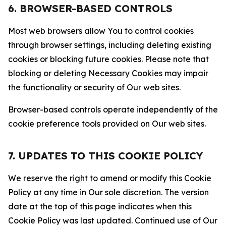
6. BROWSER-BASED CONTROLS
Most web browsers allow You to control cookies
through browser settings, including deleting existing
cookies or blocking future cookies. Please note that
blocking or deleting Necessary Cookies may impair
the functionality or security of Our web sites.
Browser-based controls operate independently of the
cookie preference tools provided on Our web sites.
7. UPDATES TO THIS COOKIE POLICY
We reserve the right to amend or modify this Cookie
Policy at any time in Our sole discretion. The version
date at the top of this page indicates when this
Cookie Policy was last updated. Continued use of Our