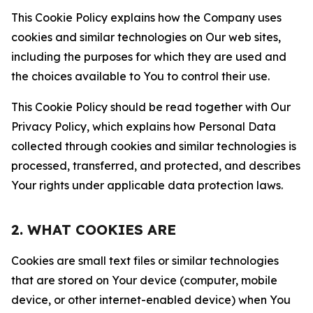
This Cookie Policy explains how the Company uses
cookies and similar technologies on Our web sites,
including the purposes for which they are used and
the choices available to You to control their use.
This Cookie Policy should be read together with Our
Privacy Policy, which explains how Personal Data
collected through cookies and similar technologies is
processed, transferred, and protected, and describes
Your rights under applicable data protection laws.
2. WHAT COOKIES ARE
Cookies are small text files or similar technologies
that are stored on Your device (computer, mobile
device, or other internet-enabled device) when You