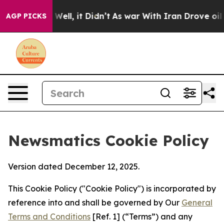
0%. Well, it Didn’t
As war With Iran Drove oil Price
AGP PICKS
Newsmatics Cookie Policy
Version dated December 12, 2025.
This Cookie Policy ("Cookie Policy") is incorporated by
reference into and shall be governed by Our
General
Terms and Conditions
[Ref. 1] (“Terms”) and any