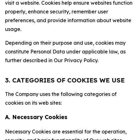
visit a website. Cookies help ensure websites function
properly, enhance security, remember user
preferences, and provide information about website
usage.
Depending on their purpose and use, cookies may
constitute Personal Data under applicable law, as
further described in Our Privacy Policy.
3. CATEGORIES OF COOKIES WE USE
The Company uses the following categories of
cookies on its web sites:
A. Necessary Cookies
Necessary Cookies are essential for the operation,