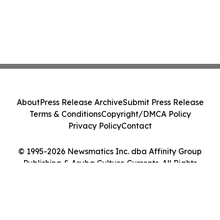
About
Press Release Archive
Submit Press Release
Terms & Conditions
Copyright/DMCA Policy
Privacy Policy
Contact
© 1995-2026 Newsmatics Inc. dba Affinity Group
Publishing & Aruba Culture Currents. All Rights
Reserved.
Cookie Settings / Your Privacy Choices