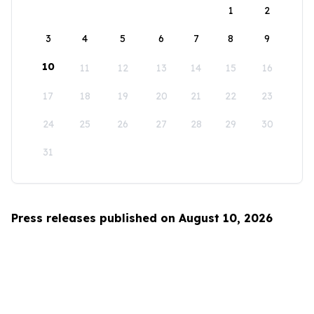
1
2
3
4
5
6
7
8
9
10
11
12
13
14
15
16
17
18
19
20
21
22
23
24
25
26
27
28
29
30
31
Press releases published on August 10, 2026