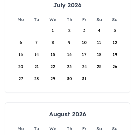
July 2026
Mo
Tu
We
Th
Fr
Sa
Su
1
2
3
4
5
6
7
8
9
10
11
12
13
14
15
16
17
18
19
20
21
22
23
24
25
26
27
28
29
30
31
August 2026
Mo
Tu
We
Th
Fr
Sa
Su