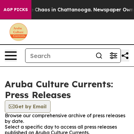
al Collapse
Chaos in Chattanooga. Newspaper Owner C
AGP PICKS
Aruba Culture Currents:
Press Releases
Get by Email
Browse our comprehensive archive of press releases
by date.
Select a specific day to access all press releases
published on Aruba Culture Currents.