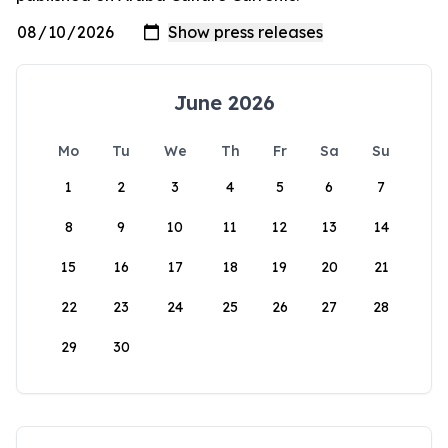
June 2026
Mo
Tu
We
Th
Fr
Sa
Su
1
2
3
4
5
6
7
8
9
10
11
12
13
14
15
16
17
18
19
20
21
22
23
24
25
26
27
28
29
30