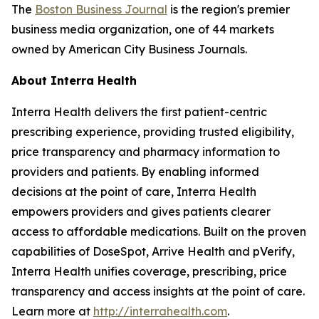
The
Boston Business Journal
is the region's premier
business media organization, one of 44 markets
owned by American City Business Journals.
About Interra Health
Interra Health delivers the first patient-centric
prescribing experience, providing trusted eligibility,
price transparency and pharmacy information to
providers and patients. By enabling informed
decisions at the point of care, Interra Health
empowers providers and gives patients clearer
access to affordable medications. Built on the proven
capabilities of DoseSpot, Arrive Health and pVerify,
Interra Health unifies coverage, prescribing, price
transparency and access insights at the point of care.
Learn more at
http://interrahealth.com
.