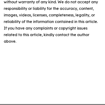
without warranty of any kind. We do not accept any
responsibility or liability for the accuracy, content,
images, videos, licenses, completeness, legality, or
reliability of the information contained in this article.
If you have any complaints or copyright issues
related to this article, kindly contact the author
above.