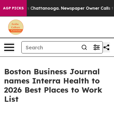
e
Chaos in Chattanooga. Newspaper Owner Calls the Pe
AGP PICKS
Boston Business Journal
names Interra Health to
2026 Best Places to Work
List