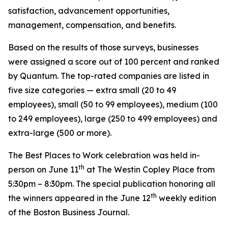
satisfaction, advancement opportunities,
management, compensation, and benefits.
Based on the results of those surveys, businesses
were assigned a score out of 100 percent and ranked
by Quantum. The top-rated companies are listed in
five size categories — extra small (20 to 49
employees), small (50 to 99 employees), medium (100
to 249 employees), large (250 to 499 employees) and
extra-large (500 or more).
The Best Places to Work celebration was held in-
th
person on June 11
at The Westin Copley Place from
5:30pm – 8:30pm. The special publication honoring all
th
the winners appeared in the June 12
weekly edition
of the Boston Business Journal.