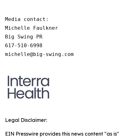
Media contact:

Michelle Faulkner

Big Swing PR

617-510-6998

michelle@big-swing.com
Legal Disclaimer:
EIN Presswire provides this news content "as is"