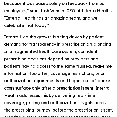
because it was based solely on feedback from our
employees," said Josh Weiner, CEO of Interra Health.
"Interra Health has an amazing team, and we
celebrate that today."
Interra Health's growth is being driven by patient
demand for transparency in prescription drug pricing.
In a fragmented healthcare system, confident
prescribing decisions depend on providers and
patients having access to the same trusted, real-time
information. Too often, coverage restrictions, prior
authorization requirements and higher out-of-pocket
costs surface only after a prescription is sent. Interra
Health addresses this by delivering real-time
coverage, pricing and authorization insights across
the prescribing journey, before the prescription is sent,