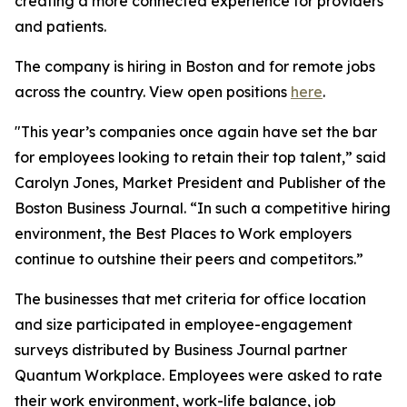
creating a more connected experience for providers
and patients.
The company is hiring in Boston and for remote jobs
across the country. View open positions
here
.
"This year’s companies once again have set the bar
for employees looking to retain their top talent,” said
Carolyn Jones, Market President and Publisher of the
Boston Business Journal. “In such a competitive hiring
environment, the Best Places to Work employers
continue to outshine their peers and competitors.”
The businesses that met criteria for office location
and size participated in employee-engagement
surveys distributed by Business Journal partner
Quantum Workplace. Employees were asked to rate
their work environment, work-life balance, job