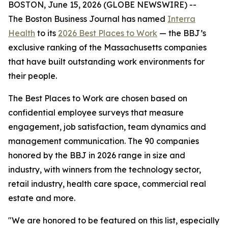
BOSTON, June 15, 2026 (GLOBE NEWSWIRE) --
The Boston Business Journal has named
Interra
Health
to its
2026 Best Places to Work
— the BBJ’s
exclusive ranking of the Massachusetts companies
that have built outstanding work environments for
their people.
The Best Places to Work are chosen based on
confidential employee surveys that measure
engagement, job satisfaction, team dynamics and
management communication. The 90 companies
honored by the BBJ in 2026 range in size and
industry, with winners from the technology sector,
retail industry, health care space, commercial real
estate and more.
"We are honored to be featured on this list, especially