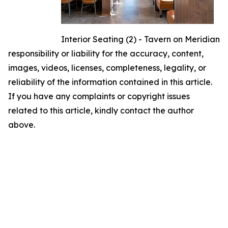
Interior Seating (2) - Tavern on Meridian
responsibility or liability for the accuracy, content,
images, videos, licenses, completeness, legality, or
reliability of the information contained in this article.
If you have any complaints or copyright issues
related to this article, kindly contact the author
above.