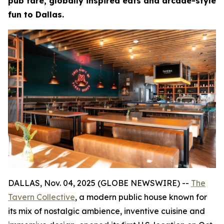
pub fare, globally inspired eats and arcade-style
fun to Dallas.
DALLAS, Nov. 04, 2025 (GLOBE NEWSWIRE) --
The
Tavern Collective
, a modern public house known for
its mix of nostalgic ambience, inventive cuisine and