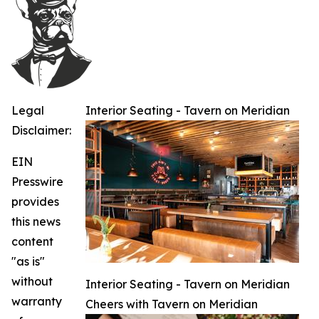
Legal
Interior Seating - Tavern on Meridian
Disclaimer:
EIN
Presswire
provides
this news
content
"as is"
without
Interior Seating - Tavern on Meridian
warranty
Cheers with Tavern on Meridian