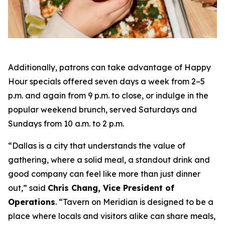
Additionally, patrons can take advantage of Happy
Hour specials offered seven days a week from 2–5
p.m. and again from 9 p.m. to close, or indulge in the
popular weekend brunch, served Saturdays and
Sundays from 10 a.m. to 2 p.m.
“Dallas is a city that understands the value of
gathering, where a solid meal, a standout drink and
good company can feel like more than just dinner
out
,” said
Chris Chang, Vice President of
Operations
. “
Tavern on Meridian is designed to be a
place where locals and visitors alike can share meals,