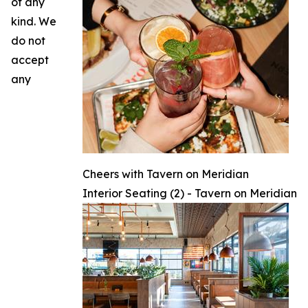
of any
kind. We
do not
accept
any
Cheers with Tavern on Meridian
Interior Seating (2) - Tavern on Meridian