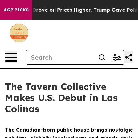
 Drove oil Prices Higher, Trump Gave Politically Conn
AGP PICKS
The Tavern Collective
Makes U.S. Debut in Las
Colinas
The Canadian-born public house brings nostalgic