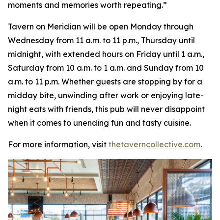
moments and memories worth repeating
.”
Tavern on Meridian will be open Monday through
Wednesday from 11 a.m. to 11 p.m., Thursday until
midnight, with extended hours on Friday until 1 a.m.,
Saturday from 10 a.m. to 1 a.m. and Sunday from 10
a.m. to 11 p.m. Whether guests are stopping by for a
midday bite, unwinding after work or enjoying late-
night eats with friends, this pub will never disappoint
when it comes to unending fun and tasty cuisine.
For more information, visit
thetaverncollective.com
.