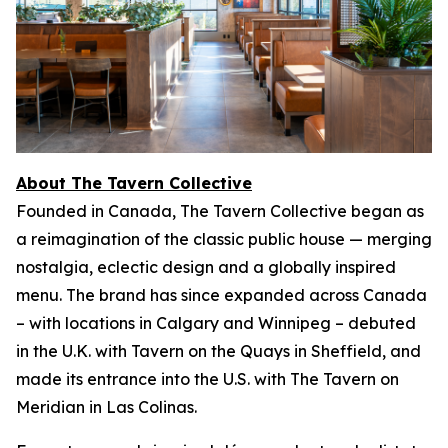
About The Tavern Collective
Founded in Canada, The Tavern Collective began as
a reimagination of the classic public house — merging
nostalgia, eclectic design and a globally inspired
menu. The brand has since expanded across Canada
– with locations in Calgary and Winnipeg – debuted
in the U.K. with Tavern on the Quays in Sheffield, and
made its entrance into the U.S. with The Tavern on
Meridian in Las Colinas.