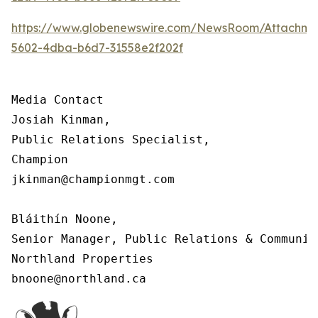
https://www.globenewswire.com/NewsRoom/Attachm
5602-4dba-b6d7-31558e2f202f
Media Contact

Josiah Kinman,

Public Relations Specialist,

Champion

jkinman@championmgt.com

Bláithín Noone,

Senior Manager, Public Relations & Communica
Northland Properties

bnoone@northland.ca