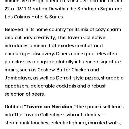
immersive design, opened its first U.S. location on Oct.
22 at 1311 Meridian Dr. within the Sandman Signature
Las Colinas Hotel & Suites.
Beloved in its home country for its mix of cozy charm
and culinary creativity, The Tavern Collective
introduces a menu that exudes comfort and
encourages discovery. Diners can expect elevated
pub classics alongside globally influenced signature
mains, such as Cashew Butter Chicken and
Jambalaya, as well as Detroit-style pizzas, shareable
appetizers, delectable cocktails and a robust
selection of beers.
Dubbed “
Tavern on Meridian
,” the space itself leans
into The Tavern Collective’s vibrant identity —
steampunk touches, eclectic lighting, muraled walls,