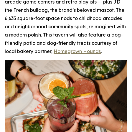
arcade game corners and retro playlists — plus JD
the French bulldog, the brand’s beloved mascot. The
6,635 square-foot space nods to childhood arcades
and neighborhood community spots, reimagined with
a modern polish. This tavern will also feature a dog-
friendly patio and dog-friendly treats courtesy of
local bakery partner,
Homegrown Hounds
.