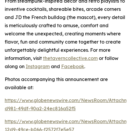
From steampunk-inspired décor and retro playlists to
inventive cocktails, shareable bites, arcade corners
and JD the French bulldog (the mascot), every detail
is meticulously crafted to amuse, comfort and
welcome the unexpected, creating moments where
flavor, fun and community come together to create
unforgettably delightful experiences. For more
information, visit
thetaverncollective.com
or follow
along on
Instagram
and
Facebook
.
Photos accompanying this announcement are
available at:
https://www.globenewswire.com/NewsRoom/Attachme
d981-49df-90a2-24ec816a52f5
https://www.globenewswire.com/NewsRoom/Attachme
12d9-49ce-b066-f2572f7e5e57