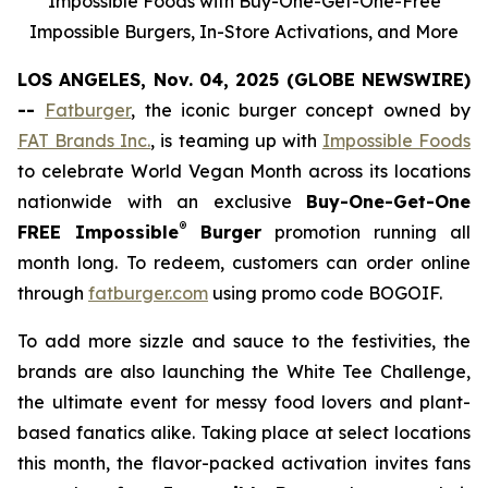
Impossible Foods with Buy-One-Get-One-Free
Impossible Burgers, In-Store Activations, and More
LOS ANGELES, Nov. 04, 2025 (GLOBE NEWSWIRE)
--
Fatburger
, the iconic burger concept owned by
FAT Brands Inc.
, is teaming up with
Impossible Foods
to celebrate World Vegan Month across its locations
nationwide with an exclusive
Buy-One-Get-One
®
FREE Impossible
Burger
promotion running all
month long. To redeem, customers can order online
through
fatburger.com
using promo code BOGOIF.
To add more sizzle and sauce to the festivities, the
brands are also launching the White Tee Challenge,
the ultimate event for messy food lovers and plant-
based fanatics alike. Taking place at select locations
this month, the flavor-packed activation invites fans