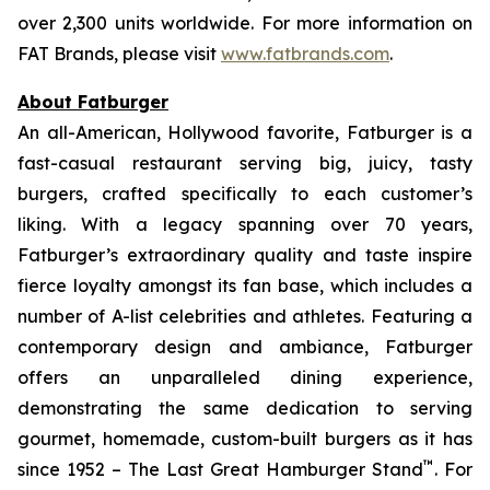
over 2,300 units worldwide. For more information on
FAT Brands, please visit
www.fatbrands.com
.
About Fatburger
An all-American, Hollywood favorite, Fatburger is a
fast-casual restaurant serving big, juicy, tasty
burgers, crafted specifically to each customer’s
liking. With a legacy spanning over 70 years,
Fatburger’s extraordinary quality and taste inspire
fierce loyalty amongst its fan base, which includes a
number of A-list celebrities and athletes. Featuring a
contemporary design and ambiance, Fatburger
offers an unparalleled dining experience,
demonstrating the same dedication to serving
gourmet, homemade, custom-built burgers as it has
™
since 1952 – The Last Great Hamburger Stand
. For