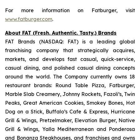
For more information on Fatburger, visit
www.fatburger.com
.
About FAT (Fresh. Authentic. Tasty.) Brands
FAT Brands (NASDAQ: FAT) is a leading global
franchising company that strategically acquires,
markets, and develops fast casual, quick-service,
casual dining, and polished casual dining concepts
around the world. The Company currently owns 18
restaurant brands: Round Table Pizza, Fatburger,
Marble Slab Creamery, Johnny Rockets, Fazoli’s, Twin
Peaks, Great American Cookies, Smokey Bones, Hot
Dog on a Stick, Buffalo’s Cafe & Express, Hurricane
Grill & Wings, Pretzelmaker, Elevation Burger, Native
Grill & Wings, Yalla Mediterranean and Ponderosa
and Bonanza Steakhouses, and franchises and owns