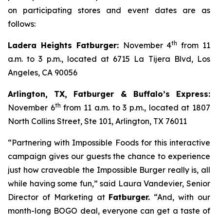
on participating stores and event dates are as
follows:
th
Ladera Heights Fatburger:
November 4
from 11
a.m. to 3 p.m., located at 6715 La Tijera Blvd, Los
Angeles, CA 90056
Arlington, TX, Fatburger & Buffalo’s Express:
th
November 6
from 11 a.m. to 3 p.m., located at 1807
North Collins Street, Ste 101, Arlington, TX 76011
“Partnering with Impossible Foods for this interactive
campaign gives our guests the chance to experience
just how craveable the Impossible Burger really is, all
while having some fun,” said Laura Vandevier, Senior
Director of Marketing at
Fatburger.
“And, with our
month-long BOGO deal, everyone can get a taste of