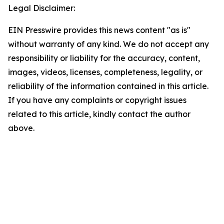
Legal Disclaimer:
EIN Presswire provides this news content "as is"
without warranty of any kind. We do not accept any
responsibility or liability for the accuracy, content,
images, videos, licenses, completeness, legality, or
reliability of the information contained in this article.
If you have any complaints or copyright issues
related to this article, kindly contact the author
above.