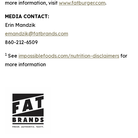
more information, visit
www.fatburger.com
.
MEDIA CONTACT:
Erin Mandzik
emandzik@fatbrands.com
860-212-6509
1
See
impossiblefoods.com/nutrition-disclaimers
for
more information