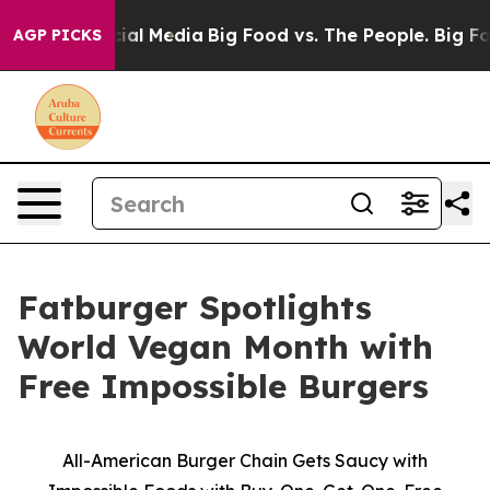
es on Social Media
Big Food vs. The People. Big Food’s
AGP PICKS
Fatburger Spotlights
World Vegan Month with
Free Impossible Burgers
All-American Burger Chain Gets Saucy with