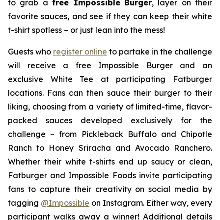
to grab a
free Impossible
Burger
, layer on their
favorite sauces, and see if they can keep their white
t-shirt spotless – or just lean into the mess!
Guests who
register online
to partake in the challenge
will receive a free Impossible Burger and an
exclusive White Tee at participating Fatburger
locations. Fans can then sauce their burger to their
liking, choosing from a variety of limited-time, flavor-
packed sauces developed exclusively for the
challenge – from Pickleback Buffalo and Chipotle
Ranch to Honey Sriracha and Avocado Ranchero.
Whether their white t-shirts end up saucy or clean,
Fatburger and Impossible Foods invite participating
fans to capture their creativity on social media by
tagging
@
Impossible
on Instagram. Either way, every
participant walks away a winner! Additional details