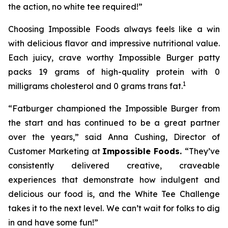
the action, no white tee required!”
Choosing Impossible Foods always feels like a win
with delicious flavor and impressive nutritional value.
Each juicy, crave worthy Impossible Burger patty
packs 19 grams of high-quality protein with 0
1
milligrams cholesterol and 0 grams trans fat.
“Fatburger championed the Impossible Burger from
the start and has continued to be a great partner
over the years,” said Anna Cushing, Director of
Customer Marketing at
Impossible Foods.
“They’ve
consistently delivered creative, craveable
experiences that demonstrate how indulgent and
delicious our food is, and the White Tee Challenge
takes it to the next level. We can’t wait for folks to dig
in and have some fun!”