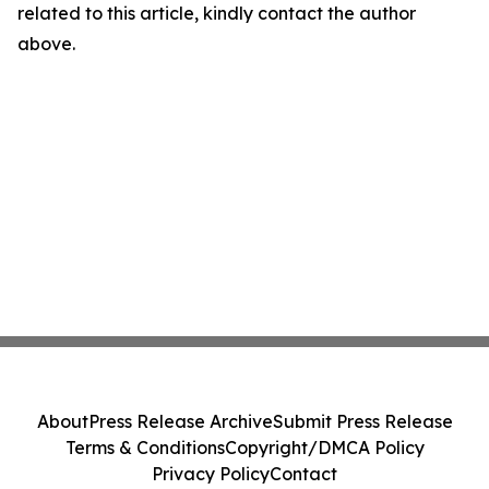
related to this article, kindly contact the author
above.
About
Press Release Archive
Submit Press Release
Terms & Conditions
Copyright/DMCA Policy
Privacy Policy
Contact