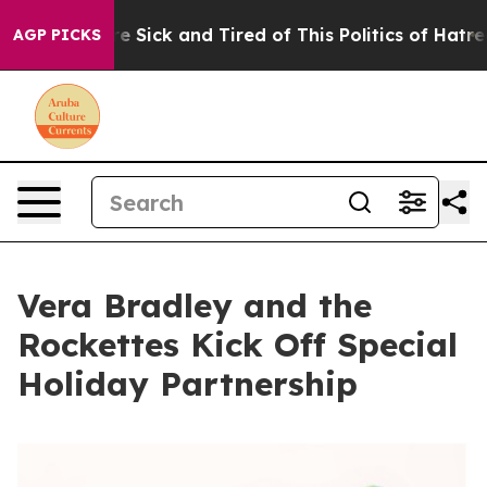
People Are Sick and Tired of This Politics of Hatred”
T
AGP PICKS
Vera Bradley and the
Rockettes Kick Off Special
Holiday Partnership