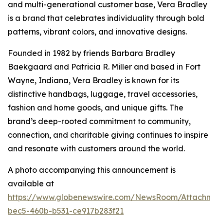
and multi-generational customer base, Vera Bradley
is a brand that celebrates individuality through bold
patterns, vibrant colors, and innovative designs.
Founded in 1982 by friends Barbara Bradley
Baekgaard and Patricia R. Miller and based in Fort
Wayne, Indiana, Vera Bradley is known for its
distinctive handbags, luggage, travel accessories,
fashion and home goods, and unique gifts. The
brand’s deep-rooted commitment to community,
connection, and charitable giving continues to inspire
and resonate with customers around the world.
A photo accompanying this announcement is
available at
https://www.globenewswire.com/NewsRoom/Attachm
bec5-460b-b531-ce917b283f21