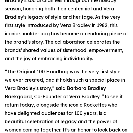
Bradley’s social channels throughout the holiday
season, honoring both their centennial and Vera
Bradley’s legacy of style and heritage. As the very
first style introduced by Vera Bradley in 1982, this
iconic shoulder bag has become an enduring piece of
the brand’s story. The collaboration celebrates the
brands’ shared values of sisterhood, empowerment,
and the joy of embracing individuality.
“The Original 100 Handbag was the very first style
we ever created, and it holds such a special place in
Vera Bradley’s story,” said Barbara Bradley
Baekgaard, Co-Founder of Vera Bradley. “To see it
return today, alongside the iconic Rockettes who
have delighted audiences for 100 years, is a
beautiful celebration of legacy and the power of
women coming together. It’s an honor to look back on