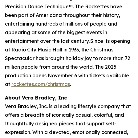
Precision Dance Technique™. The Rockettes have
been part of Americana throughout their history,
entertaining hundreds of millions of people and
appearing at some of the biggest events in
entertainment over the last century. Since its opening
at Radio City Music Hall in 1933, the
Christmas
Spectacular
has brought holiday joy to more than 72
million people from around the world. The 2025
production opens November 6 with tickets available
at
rockettes.com/christmas
.
About Vera Bradley, Inc
Vera Bradley, Inc. is a leading lifestyle company that
offers a breadth of iconically casual, colorful, and
thoughtfully designed pieces that support self-
expression. With a devoted, emotionally connected,