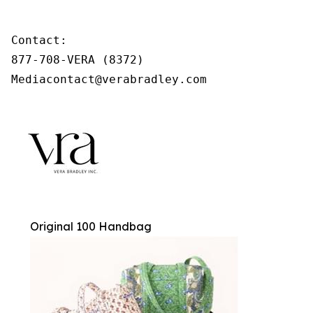
Contact:

877-708-VERA (8372)

Mediacontact@verabradley.com
Original 100 Handbag