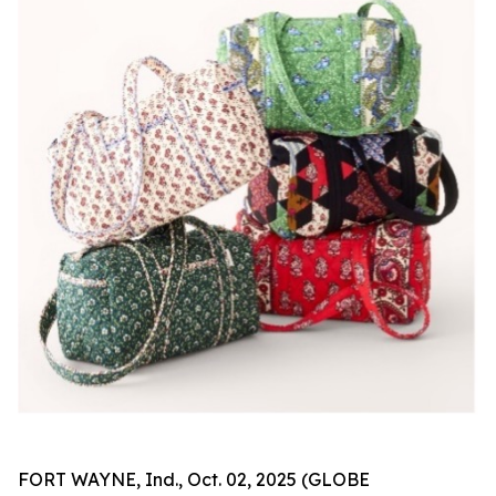
FORT WAYNE, Ind., Oct. 02, 2025 (GLOBE