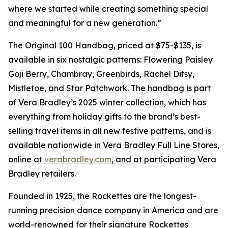
where we started while creating something special
and meaningful for a new generation.”
The Original 100 Handbag, priced at $75-$135, is
available in six nostalgic patterns: Flowering Paisley
Goji Berry, Chambray, Greenbirds, Rachel Ditsy,
Mistletoe, and Star Patchwork. The handbag is part
of Vera Bradley’s 2025 winter collection, which has
everything from holiday gifts to the brand’s best-
selling travel items in all new festive patterns, and is
available nationwide in Vera Bradley Full Line Stores,
online at
verabradley.com
, and at participating Vera
Bradley retailers.
Founded in 1925, the Rockettes are the longest-
running precision dance company in America and are
world-renowned for their signature Rockettes