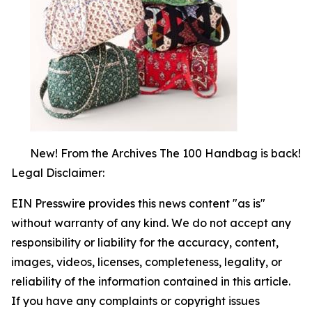
New! From the Archives The 100 Handbag is back!
Legal Disclaimer:
EIN Presswire provides this news content "as is"
without warranty of any kind. We do not accept any
responsibility or liability for the accuracy, content,
images, videos, licenses, completeness, legality, or
reliability of the information contained in this article.
If you have any complaints or copyright issues