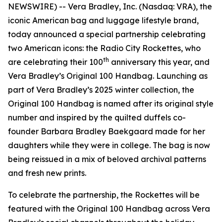
NEWSWIRE) -- Vera Bradley, Inc. (Nasdaq: VRA), the
iconic American bag and luggage lifestyle brand,
today announced a special partnership celebrating
two American icons: the Radio City Rockettes, who
th
are celebrating their 100
anniversary this year, and
Vera Bradley’s Original 100 Handbag. Launching as
part of Vera Bradley’s 2025 winter collection, the
Original 100 Handbag is named after its original style
number and inspired by the quilted duffels co-
founder Barbara Bradley Baekgaard made for her
daughters while they were in college. The bag is now
being reissued in a mix of beloved archival patterns
and fresh new prints.
To celebrate the partnership, the Rockettes will be
featured with the Original 100 Handbag across Vera