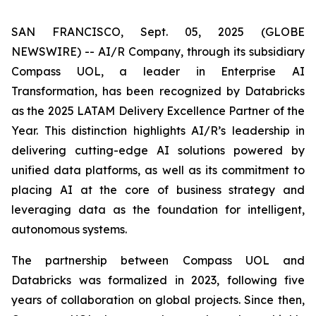
SAN FRANCISCO, Sept. 05, 2025 (GLOBE
NEWSWIRE) -- AI/R Company, through its subsidiary
Compass UOL, a leader in Enterprise AI
Transformation, has been recognized by Databricks
as the 2025 LATAM Delivery Excellence Partner of the
Year. This distinction highlights AI/R’s leadership in
delivering cutting-edge AI solutions powered by
unified data platforms, as well as its commitment to
placing AI at the core of business strategy and
leveraging data as the foundation for intelligent,
autonomous systems.
The partnership between Compass UOL and
Databricks was formalized in 2023, following five
years of collaboration on global projects. Since then,