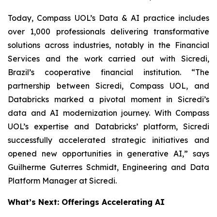
Today, Compass UOL’s Data & AI practice includes
over 1,000 professionals delivering transformative
solutions across industries, notably in the Financial
Services and the work carried out with Sicredi,
Brazil’s cooperative financial institution. “The
partnership between Sicredi, Compass UOL, and
Databricks marked a pivotal moment in Sicredi’s
data and AI modernization journey. With Compass
UOL’s expertise and Databricks’ platform, Sicredi
successfully accelerated strategic initiatives and
opened new opportunities in generative AI,” says
Guilherme Guterres Schmidt, Engineering and Data
Platform Manager at Sicredi.
What’s Next: Offerings Accelerating AI