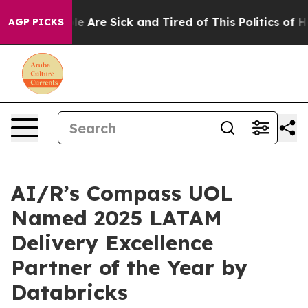
n: “People Are Sick and Tired of This Politics of Hatr
AGP PICKS
AI/R’s Compass UOL
Named 2025 LATAM
Delivery Excellence
Partner of the Year by
Databricks