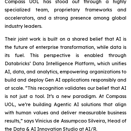
Compass UOL has stood out through a highly
specialized team, proprietary frameworks and
accelerators, and a strong presence among global
industry leaders.
Their joint work is built on a shared belief that AI is
the future of enterprise transformation, while data is
its fuel. This perspective is enabled through
Databricks’ Data Intelligence Platform, which unifies
AI, data, and analytics, empowering organizations to
build and deploy Gen AI applications responsibly and
at scale. “This recognition validates our belief that AI
is not just a tool. It’s a new paradigm. At Compass
UOL, we’re building Agentic AI solutions that align
with human values and deliver measurable business
results,” says Vinicius de Assumpcao Silveira, Head of
the Data & AI Innovation Studio at AI/R.