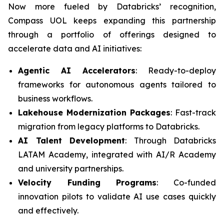
Now more fueled by Databricks’ recognition,
Compass UOL keeps expanding this partnership
through a portfolio of offerings designed to
accelerate data and AI initiatives:
Agentic AI Accelerators
: Ready-to-deploy
frameworks for autonomous agents tailored to
business workflows.
Lakehouse Modernization Packages
: Fast-track
migration from legacy platforms to Databricks.
AI Talent Development
: Through Databricks
LATAM Academy, integrated with AI/R Academy
and university partnerships.
Velocity Funding Programs
: Co-funded
innovation pilots to validate AI use cases quickly
and effectively.