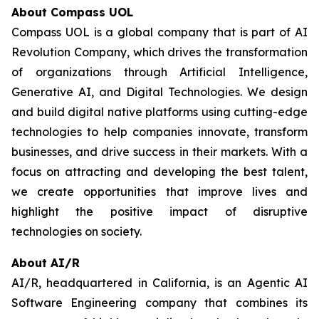
About Compass UOL
Compass UOL is a global company that is part of AI
Revolution Company, which drives the transformation
of organizations through Artificial Intelligence,
Generative AI, and Digital Technologies. We design
and build digital native platforms using cutting-edge
technologies to help companies innovate, transform
businesses, and drive success in their markets. With a
focus on attracting and developing the best talent,
we create opportunities that improve lives and
highlight the positive impact of disruptive
technologies on society.
About AI/R
AI/R, headquartered in California, is an Agentic AI
Software Engineering company that combines its