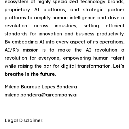
ecosystem of highly specialized technology brands,
proprietary AI platforms, and strategic partner
platforms to amplify human intelligence and drive a
revolution across industries, setting efficient
standards for innovation and business productivity.
By embedding AI into every aspect of its operations,
AI/R’s mission is to make the AI revolution a
revolution for everyone, empowering human talent
while raising the bar for digital transformation.
Let's
breathe in the future.
Milena Buarque Lopes Bandeira
milena.bandeira@aircompany.ai
Legal Disclaimer: