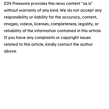
EIN Presswire provides this news content "as is"
without warranty of any kind. We do not accept any
responsibility or liability for the accuracy, content,
images, videos, licenses, completeness, legality, or
reliability of the information contained in this article.
If you have any complaints or copyright issues
related to this article, kindly contact the author
above.