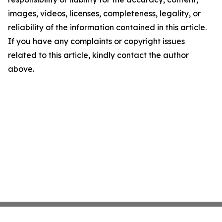
images, videos, licenses, completeness, legality, or
reliability of the information contained in this article.
If you have any complaints or copyright issues
related to this article, kindly contact the author
above.