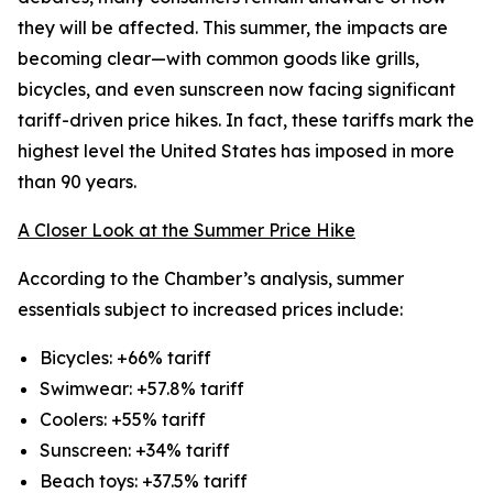
they will be affected. This summer, the impacts are
becoming clear—with common goods like grills,
bicycles, and even sunscreen now facing significant
tariff-driven price hikes. In fact, these tariffs mark the
highest level the United States has imposed in more
than 90 years.
A Closer Look at the Summer Price Hike
According to the Chamber’s analysis, summer
essentials subject to increased prices include:
Bicycles: +66% tariff
Swimwear: +57.8% tariff
Coolers: +55% tariff
Sunscreen: +34% tariff
Beach toys: +37.5% tariff