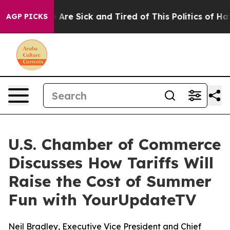
: “People Are Sick and Tired of This Politics of Hatred
AGP PICKS
U.S. Chamber of Commerce
Discusses How Tariffs Will
Raise the Cost of Summer
Fun with YourUpdateTV
Neil Bradley, Executive Vice President and Chief