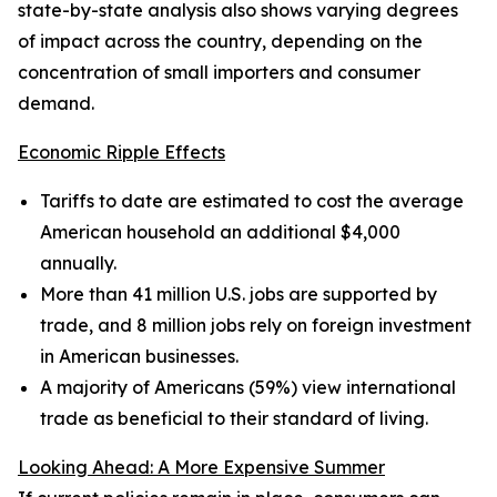
state-by-state analysis also shows varying degrees
of impact across the country, depending on the
concentration of small importers and consumer
demand.
Economic Ripple Effects
Tariffs to date are estimated to cost the average
American household an additional $4,000
annually.
More than 41 million U.S. jobs are supported by
trade, and 8 million jobs rely on foreign investment
in American businesses.
A majority of Americans (59%) view international
trade as beneficial to their standard of living.
Looking Ahead: A More Expensive Summer