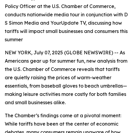
Policy Officer at the U.S. Chamber of Commerce,
conducts nationwide media tour in conjunction with D
S Simon Media and YourUpdate TV, discussing how
tariffs will impact small businesses and consumers this
summer
NEW YORK, July 07, 2025 (GLOBE NEWSWIRE) -- As
Americans gear up for summer fun, new analysis from
the U.S. Chamber of Commerce reveals that tariffs
are quietly raising the prices of warm-weather
essentials, from baseball gloves to beach umbrellas—
making leisure activities more costly for both families
and small businesses alike.
The Chamber’s findings come at a pivotal moment:
While tariffs have been at the center of economic
debates, many consumers remain unaware of how