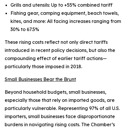
Grills and utensils: Up to +55% combined tariff
Fishing gear, camping equipment, beach towels,
kites, and more: All facing increases ranging from
30% to 67.5%
These rising costs reflect not only direct tariffs
introduced in recent policy decisions, but also the
compounding effect of earlier tariff actions—
particularly those imposed in 2018.
Small Businesses Bear the Brunt
Beyond household budgets, small businesses,
especially those that rely on imported goods, are
particularly vulnerable. Representing 97% of all U.S.
importers, small businesses face disproportionate
burdens in navigating rising costs. The Chamber’s