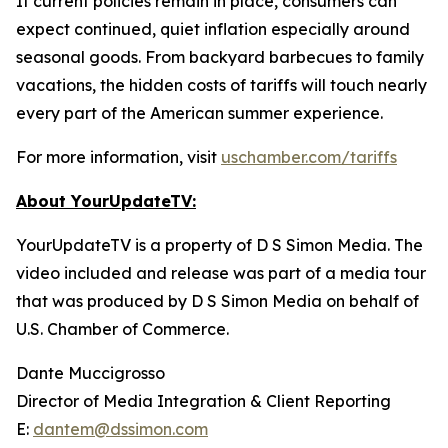
If current policies remain in place, consumers can
expect continued, quiet inflation especially around
seasonal goods. From backyard barbecues to family
vacations, the hidden costs of tariffs will touch nearly
every part of the American summer experience.
For more information, visit
uschamber.com/tariffs
About YourUpdateTV:
YourUpdateTV is a property of D S Simon Media. The
video included and release was part of a media tour
that was produced by D S Simon Media on behalf of
U.S. Chamber of Commerce.
Dante Muccigrosso
Director of Media Integration & Client Reporting
E:
dantem@dssimon.com