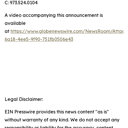
C: 973.524.0104
A video accompanying this announcement is
available
at
https://www.globenewswire.com/NewsRoom/Attac
6a18-4ee5-9f90-751fb0506e43
Legal Disclaimer:
EIN Presswire provides this news content "as is"
without warranty of any kind. We do not accept any
responsibility or liability for the accuracy, content,