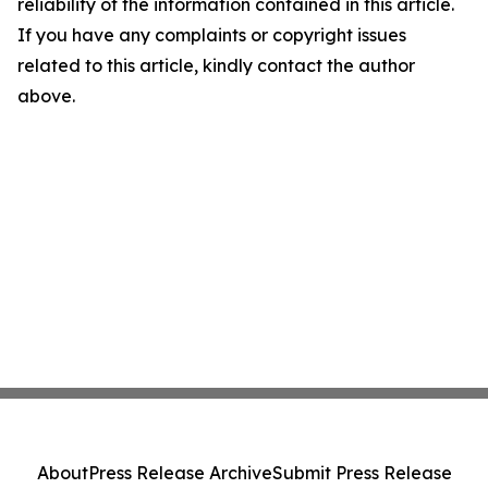
reliability of the information contained in this article.
If you have any complaints or copyright issues
related to this article, kindly contact the author
above.
About
Press Release Archive
Submit Press Release