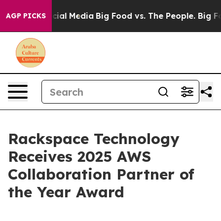
ges on Social Media
Big Food vs. The People. Big Food’
AGP PICKS
Rackspace Technology
Receives 2025 AWS
Collaboration Partner of
the Year Award