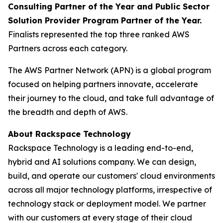
Consulting Partner of the Year and Public Sector
Solution Provider Program Partner of the Year.
Finalists represented the top three ranked AWS
Partners across each category.
The AWS Partner Network (APN) is a global program
focused on helping partners innovate, accelerate
their journey to the cloud, and take full advantage of
the breadth and depth of AWS.
About Rackspace Technology
Rackspace Technology is a leading end-to-end,
hybrid and AI solutions company. We can design,
build, and operate our customers' cloud environments
across all major technology platforms, irrespective of
technology stack or deployment model. We partner
with our customers at every stage of their cloud