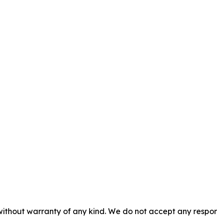
without warranty of any kind. We do not accept any responsib