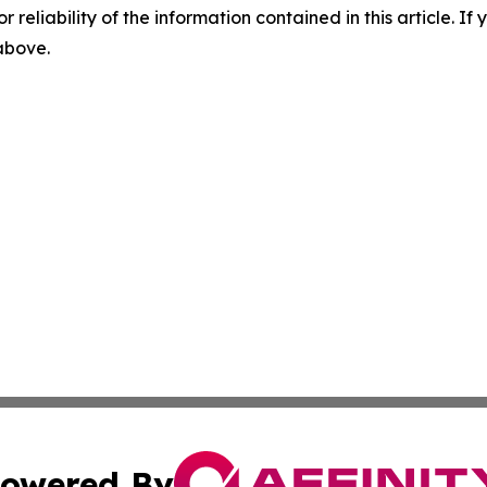
r reliability of the information contained in this article. I
 above.
owered By