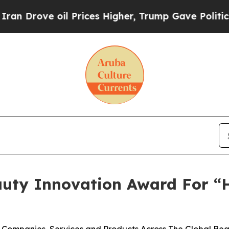
ve oil Prices Higher, Trump Gave Politically Co
auty Innovation Award For “