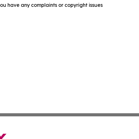
f you have any complaints or copyright issues