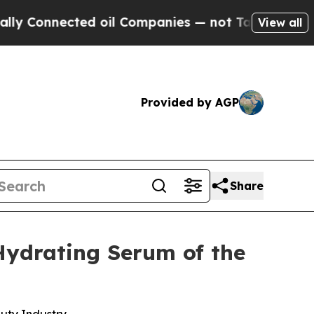
nnected oil Companies — not Taxpayers — the Cha
View all
Provided by AGP
Share
Hydrating Serum of the