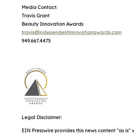
Media Contact:
Travis Grant
Beauty Innovation Awards
travis@independentinnovationawards.com
949.667.4475
Legal Disclaimer:
EIN Presswire provides this news content "as is" 