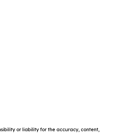
ility or liability for the accuracy, content,