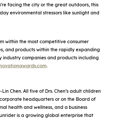
 facing the city or the great outdoors, this
ay environmental stressors like sunlight and
am within the most competitive consumer
s, and products within the rapidly expanding
y industry companies and products including
novationawards.com
.
in Chen. All five of Drs. Chen’s adult children
e corporate headquarters or on the Board of
imal health and wellness, and a business
unrider is a growing global enterprise that