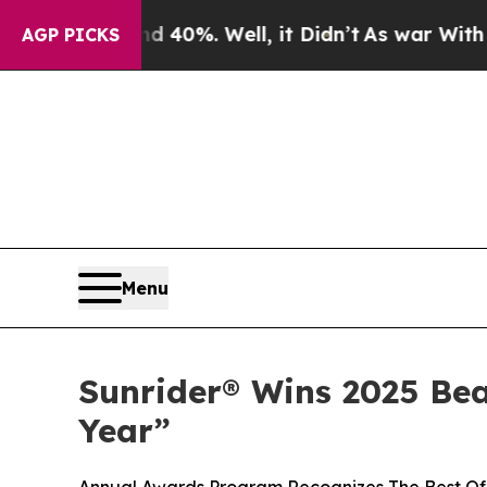
round 40%. Well, it Didn’t
As war With Iran Dro
AGP PICKS
Menu
Sunrider® Wins 2025 Be
Year”