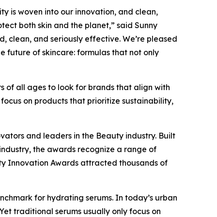
ity is woven into our innovation, and clean,
tect both skin and the planet,” said Sunny
ed, clean, and seriously effective. We’re pleased
 future of skincare: formulas that not only
 of all ages to look for brands that align with
ocus on products that prioritize sustainability,
vators and leaders in the Beauty industry. Built
industry, the awards recognize a range of
uty Innovation Awards attracted thousands of
enchmark for hydrating serums. In today’s urban
 Yet traditional serums usually only focus on