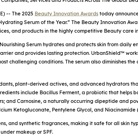
Companies, Services and Products Across The Global Bea
) -- The 2025
Beauty Innovation Awards
today announce
ydrating Serum of the Year.” The Beauty Innovation Awar
ices, and products in the highly competitive Beauty care i
Nourishing Serum hydrates and protects skin from daily env
 barrier and provides lasting protection. UrbanShield™ works
most challenging conditions. The serum also diminishes the 
oxidants, plant-derived actives, and advanced hydrators tha
ngredients include Bacillus Ferment, a probiotic that helps
rs; and Carnosine, a naturally occurring dipeptide and powe
Calcium Ketogluconate, Pentylene Glycol, and Niacinamide (
, and synthetic fragrances, making it safe for all skin type
y under makeup or SPF.