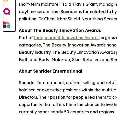
short-term moisture,” said Travis Grant, Managin
daytime serum from Sunrider is formulated to hy
pollution. Dr. Chen UrbanShield Nourishing Serum i
About The Beauty Innovation Awards
Part of
Independent Innovation Awards
organiza
categories, The Beauty Innovation Awards honor
Beauty industry. The Beauty Innovation Awards p
Bath and Body, Make-up, Skin, Retailers and Serv
About Sunrider International
Sunrider International, a direct selling and retai
hold senior executive positions within the multi
Directors. Their passion for people led them to 
opportunity that offers them the chance to live 
currently spans nearly 50 countries and regions.