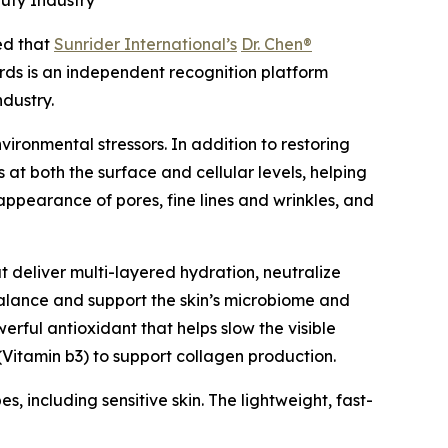
uty Industry
d that
Sunrider International’s
Dr. Chen®
ds is an independent recognition platform
ndustry.
ironmental stressors. In addition to restoring
 at both the surface and cellular levels, helping
appearance of pores, fine lines and wrinkles, and
t deliver multi-layered hydration, neutralize
 balance and support the skin’s microbiome and
rful antioxidant that helps slow the visible
Vitamin b3) to support collagen production.
s, including sensitive skin. The lightweight, fast-