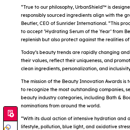
“True to our philosophy, UrbanShield™ is designed 
responsibly sourced ingredients align with the g
Beutler, CEO of Sunrider International. “This pro
to accept ‘Hydrating Serum of the Year’ from Bea
replenish but also protect against the realities o
Today’s beauty trends are rapidly changing and ev
their values, reflect their uniqueness, and promo
clean ingredients, personalization, and inclusivity
The mission of the Beauty Innovation Awards is to
to recognize the most outstanding companies, se
beauty industry categories, including Bath & Bo
nominations from around the world.
“With its dual action of intensive hydration an
lifestyle, pollution, blue light, and oxidative st