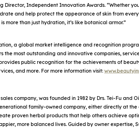
g Director, Independent Innovation Awards. “Whether you're
drate and help protect the appearance of skin from everyd
s more than just hydration, it’s like botanical armor.”
tion, a global market intelligence and recognition progr
s the most outstanding and innovative companies, service
rovides public recognition for the achievements of beaut
ices, and more. For more information visit:
www.beautyin
l sales company, was founded in 1982 by Drs. Tei-Fu and Oi-L
-generational family-owned company, either directly at th
create proven herbal products that help others achieve opt
happier, more balanced lives. Guided by owner expertise, S