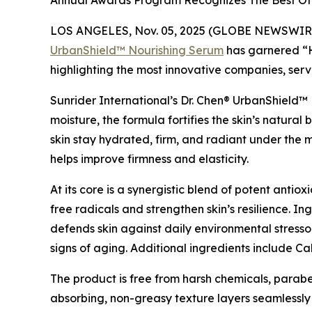
Annual Awards Program Recognizes The Best Of 
LOS ANGELES, Nov. 05, 2025 (GLOBE NEWSWIRE
UrbanShield™ Nourishing Serum
has garnered “H
highlighting the most innovative companies, serv
Sunrider International’s Dr. Chen® UrbanShield™ 
moisture, the formula fortifies the skin’s natural
skin stay hydrated, firm, and radiant under the 
helps improve firmness and elasticity.
At its core is a synergistic blend of potent anti
free radicals and strengthen skin’s resilience. I
defends skin against daily environmental stresso
signs of aging. Additional ingredients include 
The product is free from harsh chemicals, parabens
absorbing, non-greasy texture layers seamlessl