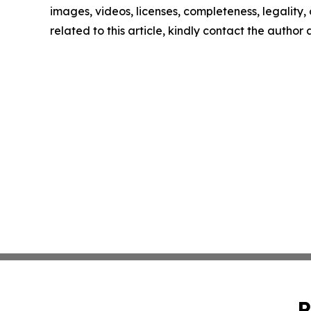
images, videos, licenses, completeness, legality, o
related to this article, kindly contact the author
P