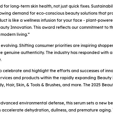
for long-term skin health, not just quick fixes. Sustainabil
rowing demand for eco-conscious beauty solutions that pro
duct is like a wellness infusion for your face - plant-power
uty Innovation. This award reflects our commitment to the
f modern living.”
olving. Shifting consumer priorities are inspiring shoppers
te genuine authenticity. The industry has responded with a f
.
 celebrate and highlight the efforts and successes of inno
rvices and products within the rapidly expanding Beauty 
dy, Hair, Skin, & Tools & Brushes, and more. The 2025 Bea
d advanced environmental defense, this serum sets a new b
ress accelerate dehydration, dullness, and premature aging.