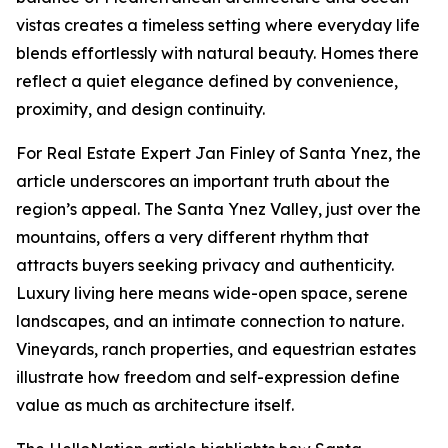
vistas creates a timeless setting where everyday life
blends effortlessly with natural beauty. Homes there
reflect a quiet elegance defined by convenience,
proximity, and design continuity.
For Real Estate Expert Jan Finley of Santa Ynez, the
article underscores an important truth about the
region’s appeal. The Santa Ynez Valley, just over the
mountains, offers a very different rhythm that
attracts buyers seeking privacy and authenticity.
Luxury living here means wide-open space, serene
landscapes, and an intimate connection to nature.
Vineyards, ranch properties, and equestrian estates
illustrate how freedom and self-expression define
value as much as architecture itself.