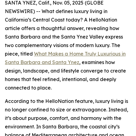
SANTA YNEZ, Calif., Nov. 05, 2025 (GLOBE
NEWSWIRE) -- What defines luxury living in
California’s Central Coast today? A HelloNation
article offers a thoughtful answer, revealing how
Santa Barbara and the Santa Ynez Valley express
two complementary visions of modern luxury. The
piece, titled
What Makes a Home Truly Luxurious in
Santa Barbara and Santa Ynez
, examines how
design, landscape, and lifestyle converge to create
homes that feel refined, intentional, and deeply
connected to place.
According to the HelloNation feature, luxury living is
no longer confined to size or extravagance. Instead,
it’s about purpose, comfort, and harmony with the
environment. In Santa Barbara, the coastal city’s
balance of Mediterranean architecture and ocean