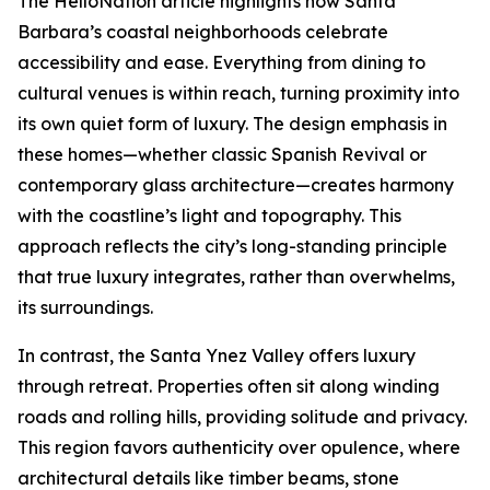
The HelloNation article highlights how Santa
Barbara’s coastal neighborhoods celebrate
accessibility and ease. Everything from dining to
cultural venues is within reach, turning proximity into
its own quiet form of luxury. The design emphasis in
these homes—whether classic Spanish Revival or
contemporary glass architecture—creates harmony
with the coastline’s light and topography. This
approach reflects the city’s long-standing principle
that true luxury integrates, rather than overwhelms,
its surroundings.
In contrast, the Santa Ynez Valley offers luxury
through retreat. Properties often sit along winding
roads and rolling hills, providing solitude and privacy.
This region favors authenticity over opulence, where
architectural details like timber beams, stone