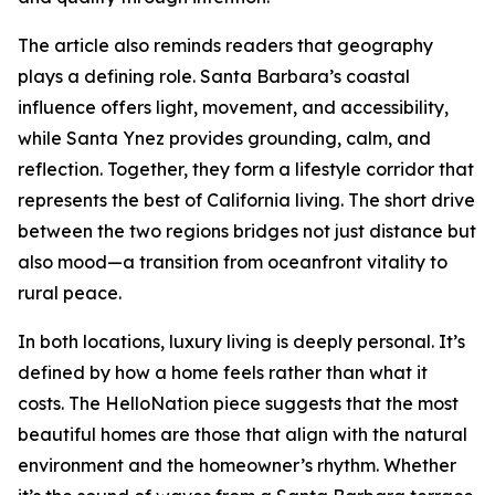
The article also reminds readers that geography
plays a defining role. Santa Barbara’s coastal
influence offers light, movement, and accessibility,
while Santa Ynez provides grounding, calm, and
reflection. Together, they form a lifestyle corridor that
represents the best of California living. The short drive
between the two regions bridges not just distance but
also mood—a transition from oceanfront vitality to
rural peace.
In both locations, luxury living is deeply personal. It’s
defined by how a home feels rather than what it
costs. The HelloNation piece suggests that the most
beautiful homes are those that align with the natural
environment and the homeowner’s rhythm. Whether