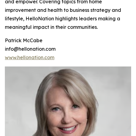
and empower. Covering topics from home
improvement and health to business strategy and
lifestyle, HelloNation highlights leaders making a
meaningful impact in their communities.
Patrick McCabe
info@hellonation.com
www.hellonation.com