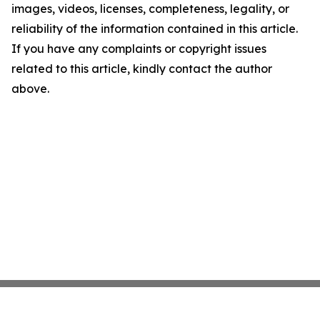
images, videos, licenses, completeness, legality, or
reliability of the information contained in this article.
If you have any complaints or copyright issues
related to this article, kindly contact the author
above.