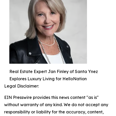
Real Estate Expert Jan Finley of Santa Ynez
Explores Luxury Living for HelloNation
Legal Disclaimer:
EIN Presswire provides this news content "as is"
without warranty of any kind. We do not accept any
responsibility or liability for the accuracy, content,