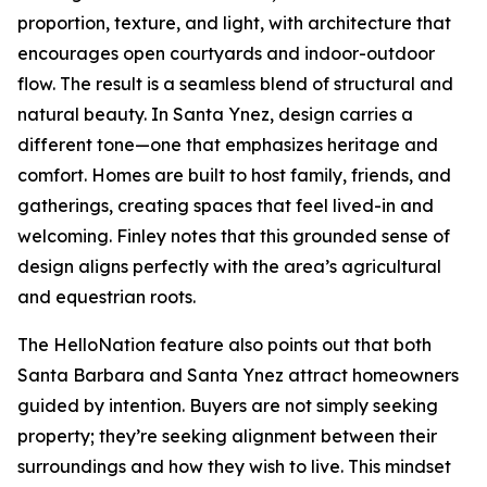
proportion, texture, and light, with architecture that
encourages open courtyards and indoor-outdoor
flow. The result is a seamless blend of structural and
natural beauty. In Santa Ynez, design carries a
different tone—one that emphasizes heritage and
comfort. Homes are built to host family, friends, and
gatherings, creating spaces that feel lived-in and
welcoming. Finley notes that this grounded sense of
design aligns perfectly with the area’s agricultural
and equestrian roots.
The HelloNation feature also points out that both
Santa Barbara and Santa Ynez attract homeowners
guided by intention. Buyers are not simply seeking
property; they’re seeking alignment between their
surroundings and how they wish to live. This mindset