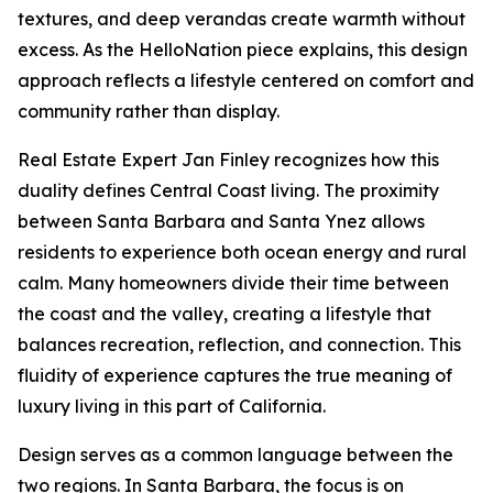
textures, and deep verandas create warmth without
excess. As the HelloNation piece explains, this design
approach reflects a lifestyle centered on comfort and
community rather than display.
Real Estate Expert Jan Finley recognizes how this
duality defines Central Coast living. The proximity
between Santa Barbara and Santa Ynez allows
residents to experience both ocean energy and rural
calm. Many homeowners divide their time between
the coast and the valley, creating a lifestyle that
balances recreation, reflection, and connection. This
fluidity of experience captures the true meaning of
luxury living in this part of California.
Design serves as a common language between the
two regions. In Santa Barbara, the focus is on