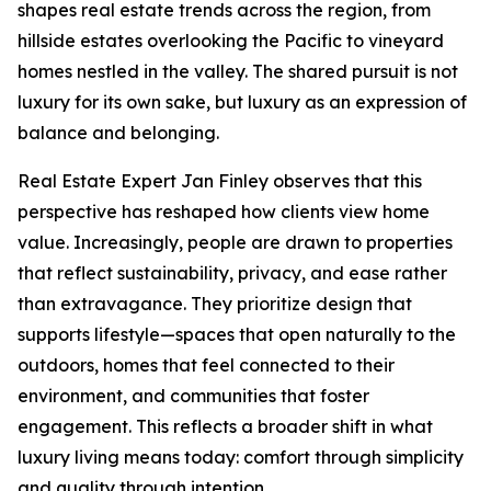
shapes real estate trends across the region, from
hillside estates overlooking the Pacific to vineyard
homes nestled in the valley. The shared pursuit is not
luxury for its own sake, but luxury as an expression of
balance and belonging.
Real Estate Expert Jan Finley observes that this
perspective has reshaped how clients view home
value. Increasingly, people are drawn to properties
that reflect sustainability, privacy, and ease rather
than extravagance. They prioritize design that
supports lifestyle—spaces that open naturally to the
outdoors, homes that feel connected to their
environment, and communities that foster
engagement. This reflects a broader shift in what
luxury living means today: comfort through simplicity
and quality through intention.