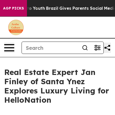
arms to Youth
Brazil Gives Parents Social Media Contro
AGP PICKS
Real Estate Expert Jan
Finley of Santa Ynez
Explores Luxury Living for
HelloNation