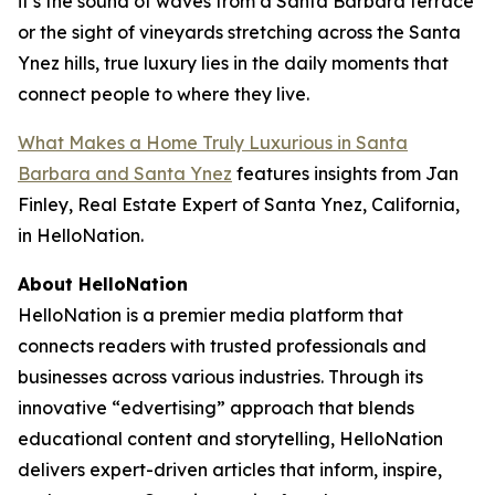
it’s the sound of waves from a Santa Barbara terrace
or the sight of vineyards stretching across the Santa
Ynez hills, true luxury lies in the daily moments that
connect people to where they live.
What Makes a Home Truly Luxurious in Santa
Barbara and Santa Ynez
features insights from Jan
Finley, Real Estate Expert of Santa Ynez, California,
in HelloNation.
About HelloNation
HelloNation is a premier media platform that
connects readers with trusted professionals and
businesses across various industries. Through its
innovative “edvertising” approach that blends
educational content and storytelling, HelloNation
delivers expert-driven articles that inform, inspire,