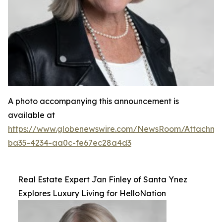
A photo accompanying this announcement is
available at
https://www.globenewswire.com/NewsRoom/Attachm
ba35-4234-aa0c-fe67ec28a4d3
Real Estate Expert Jan Finley of Santa Ynez
Explores Luxury Living for HelloNation