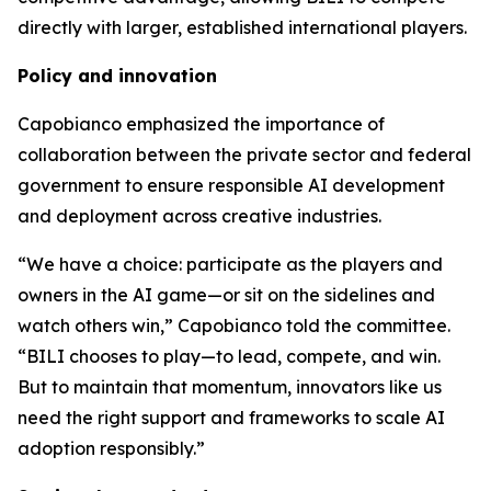
directly with larger, established international players.
Policy and innovation
Capobianco emphasized the importance of
collaboration between the private sector and federal
government to ensure responsible AI development
and deployment across creative industries.
“We have a choice: participate as the players and
owners in the AI game—or sit on the sidelines and
watch others win,” Capobianco told the committee.
“BILI chooses to play—to lead, compete, and win.
But to maintain that momentum, innovators like us
need the right support and frameworks to scale AI
adoption responsibly.”