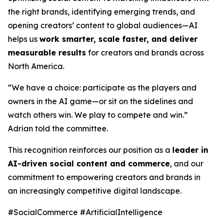
the right brands, identifying emerging trends, and
opening creators’ content to global audiences—AI
helps us
work smarter, scale faster, and deliver
measurable results
for creators and brands across
North America.
“We have a choice: participate as the players and
owners in the AI game—or sit on the sidelines and
watch others win. We play to compete and win.”
Adrian told the committee.
This recognition reinforces our position as a
leader in
AI-driven social content and commerce
, and our
commitment to empowering creators and brands in
an increasingly competitive digital landscape.
#SocialCommerce #ArtificialIntelligence