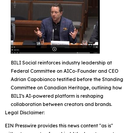
BILI Social reinforces industry leadership at
Federal Committee on AICo-Founder and CEO
Adrian Capobianco testified before the Standing
Committee on Canadian Heritage, outlining how
BILI’s AI-powered platform is reshaping
collaboration between creators and brands.
Legal Disclaimer:
EIN Presswire provides this news content "as is"