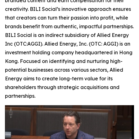
branded content and earn compensation for their
creativity. BILI Social’s innovative approach ensures
that creators can turn their passion into profit, while
brands benefit from authentic, impactful partnerships.
BILI Social is an indirect subsidiary of Allied Energy
Inc (OTC:AGGI). Allied Energy, Inc. (OTC: AGGI) is an
investment holding company headquartered in Hong
Kong. Focused on identifying and nurturing high-
potential businesses across various sectors, Allied
Energy aims to create long-term value for its
shareholders through strategic acquisitions and
partnerships.