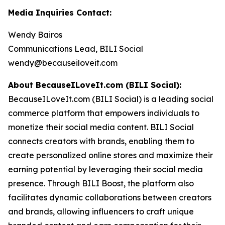
Media Inquiries Contact:
Wendy Bairos
Communications Lead, BILI Social
wendy@becauseiloveit.com
About BecauseILoveIt.com (BILI Social):
BecauseILoveIt.com (BILI Social) is a leading social
commerce platform that empowers individuals to
monetize their social media content. BILI Social
connects creators with brands, enabling them to
create personalized online stores and maximize their
earning potential by leveraging their social media
presence. Through BILI Boost, the platform also
facilitates dynamic collaborations between creators
and brands, allowing influencers to craft unique