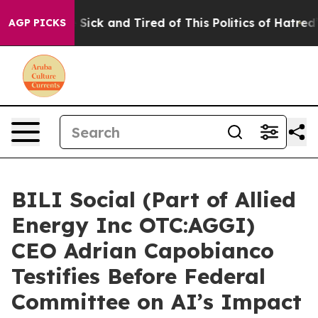
e Are Sick and Tired of This Politics of Hatred”
The St
AGP PICKS
BILI Social (Part of Allied
Energy Inc OTC:AGGI)
CEO Adrian Capobianco
Testifies Before Federal
Committee on AI’s Impact