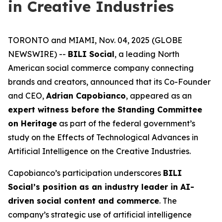
in Creative Industries
TORONTO and MIAMI, Nov. 04, 2025 (GLOBE
NEWSWIRE) --
BILI Social
, a leading North
American social commerce company connecting
brands and creators, announced that its Co-Founder
and CEO,
Adrian Capobianco
, appeared as an
expert witness before the Standing Committee
on Heritage
as part of the federal government’s
study on the
Effects of Technological Advances in
Artificial Intelligence on the Creative Industries
.
Capobianco’s participation underscores
BILI
Social’s position as an industry leader in AI-
driven social content and commerce
. The
company’s strategic use of artificial intelligence