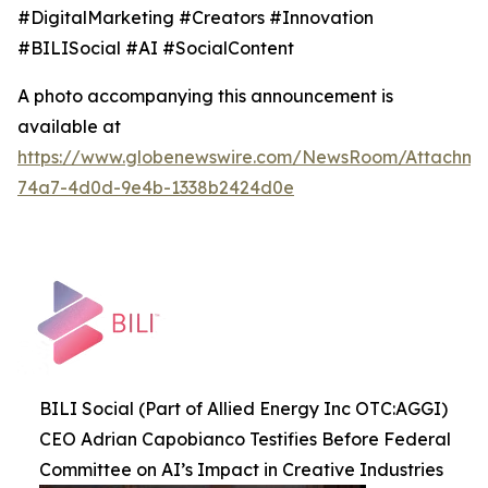
#DigitalMarketing #Creators #Innovation
#BILISocial #AI #SocialContent
A photo accompanying this announcement is
available at
https://www.globenewswire.com/NewsRoom/Attachme
74a7-4d0d-9e4b-1338b2424d0e
BILI Social (Part of Allied Energy Inc OTC:AGGI)
CEO Adrian Capobianco Testifies Before Federal
Committee on AI’s Impact in Creative Industries