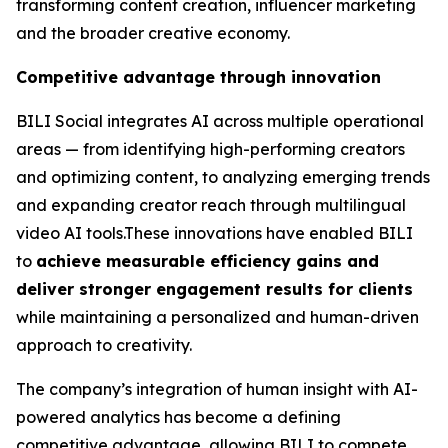
transforming content creation, influencer marketing
and the broader creative economy.
Competitive advantage through innovation
BILI Social integrates AI across multiple operational
areas — from identifying high-performing creators
and optimizing content, to analyzing emerging trends
and expanding creator reach through multilingual
video AI tools.These innovations have enabled BILI
to
achieve measurable efficiency gains and
deliver stronger engagement results for clients
while maintaining a personalized and human-driven
approach to creativity.
The company’s integration of human insight with AI-
powered analytics has become a defining
competitive advantage, allowing BILI to compete