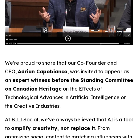
We’re proud to share that our Co-Founder and
CEO,
Adrian Capobianco
, was invited to appear as
an
expert witness before the Standing Committee
on Canadian Heritage
on the
Effects of
Technological Advances in Artificial Intelligence on
the Creative Industries
.
At BILI Social, we’ve always believed that AI is a tool
to
amplify creativity, not replace it
. From
optimizing social content to matching influencers with