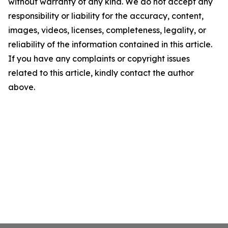
without warranty of any kind. We do not accept any
responsibility or liability for the accuracy, content,
images, videos, licenses, completeness, legality, or
reliability of the information contained in this article.
If you have any complaints or copyright issues
related to this article, kindly contact the author
above.