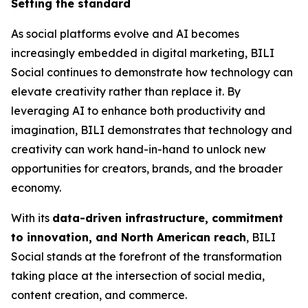
Setting the standard
As social platforms evolve and AI becomes
increasingly embedded in digital marketing, BILI
Social continues to demonstrate how technology can
elevate creativity rather than replace it. By
leveraging AI to enhance both productivity and
imagination, BILI demonstrates that technology and
creativity can work hand-in-hand to unlock new
opportunities for creators, brands, and the broader
economy.
With its
data-driven infrastructure, commitment
to innovation, and North American reach
, BILI
Social stands at the forefront of the transformation
taking place at the intersection of social media,
content creation, and commerce.