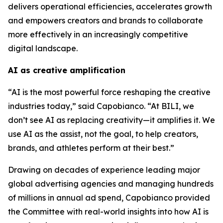
delivers operational efficiencies, accelerates growth
and empowers creators and brands to collaborate
more effectively in an increasingly competitive
digital landscape.
AI as creative amplification
“AI is the most powerful force reshaping the creative
industries today,” said Capobianco. “At BILI, we
don’t see AI as replacing creativity—it amplifies it. We
use AI as the assist, not the goal, to help creators,
brands, and athletes perform at their best.”
Drawing on decades of experience leading major
global advertising agencies and managing hundreds
of millions in annual ad spend, Capobianco provided
the Committee with real-world insights into how AI is