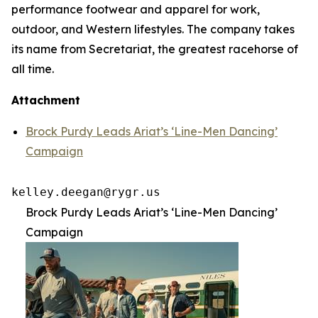
performance footwear and apparel for work,
outdoor, and Western lifestyles. The company takes
its name from Secretariat, the greatest racehorse of
all time.
Attachment
Brock Purdy Leads Ariat’s ‘Line-Men Dancing’
Campaign
kelley.deegan@rygr.us
Brock Purdy Leads Ariat’s ‘Line-Men Dancing’
Campaign