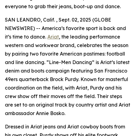
everyone to grab their jeans, boot-up and dance.
SAN LEANDRO, Calif. , Sept. 02, 2025 (GLOBE
NEWSWIRE) -- America’s favorite sport is back and
it’s time to dance.
Ariat
, the leading performance
western and workwear brand, celebrates the season
by pairing two favorite American pastimes: football
and line dancing. “Line-Men Dancing” is Ariat’s latest
denim and boots campaign featuring San Francisco
49ers quarterback Brock Purdy. Known for masterful
coordination on the field, with Ariat, Purdy and his
crew show off their moves off the field. Their steps
are set to an original track by country artist and Ariat
ambassador Annie Bosko.
Dressed in Ariat jeans and Ariat cowboy boots from
his own closet, Purdy shows off his elite footwork