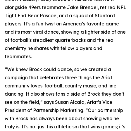
alongside 49ers teammate Jake Brendel, retired NFL
Tight End Bear Pascoe, and a squad of Stanford
players. It’s a fun twist on America’s favorite game
and its most viral dance, showing a lighter side of one
of football’s steadiest quarterbacks and the real
chemistry he shares with fellow players and
teammates.
“We knew Brock could dance, so we created a
campaign that celebrates three things the Ariat
community loves: football, country music, and line
dancing. It also shows fans a side of Brock they don’t
see on the field,” says Susan Alcala, Ariat’s Vice
President of Partnership Marketing. “Our partnership
with Brock has always been about showing who he
truly is. It’s not just his athleticism that wins games; it’s