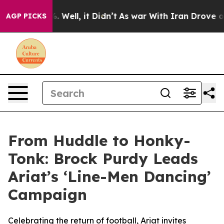
d 40%. Well, it Didn’t
As war With Iran Drove oil Pr
AGP PICKS
From Huddle to Honky-
Tonk: Brock Purdy Leads
Ariat’s ‘Line-Men Dancing’
Campaign
Celebrating the return of football, Ariat invites