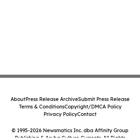
About
Press Release Archive
Submit Press Release
Terms & Conditions
Copyright/DMCA Policy
Privacy Policy
Contact
© 1995-2026 Newsmatics Inc. dba Affinity Group
Publishing & Aruba Culture Currents. All Rights