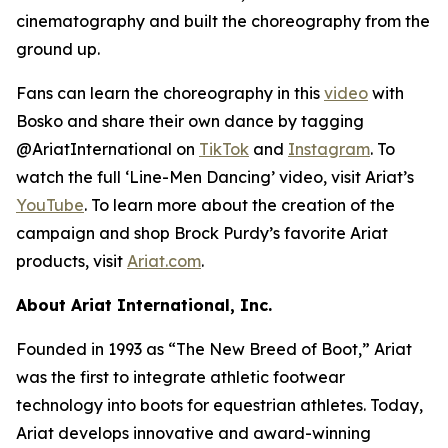
cinematography and built the choreography from the
ground up.
Fans can learn the choreography in this
video
with
Bosko and share their own dance by tagging
@AriatInternational on
TikTok
and
Instagram
. To
watch the full ‘Line-Men Dancing’ video, visit Ariat’s
YouTube
. To learn more about the creation of the
campaign and shop Brock Purdy’s favorite Ariat
products, visit
Ariat.com
.
About Ariat International, Inc.
Founded in 1993 as “The New Breed of Boot,” Ariat
was the first to integrate athletic footwear
technology into boots for equestrian athletes. Today,
Ariat develops innovative and award-winning