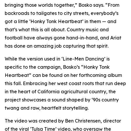
bringing those worlds together,” Bosko says. “From
backroads to tailgates to city streets, everybody’s
got a little ‘Honky Tonk Heartbeat’ in them — and
that’s what this is all about. Country music and
football have always gone hand-in-hand, and Ariat
has done an amazing job capturing that spirit.
While the version used in ‘
Line-Men Dancing’
is
specific to the campaign, Bosko’s “Honky Tonk
Heartbeat” can be found on her forthcoming album
this fall. Embracing her west coast roots that run deep
in the heart of California agricultural country, the
project showcases a sound shaped by ‘90s country
twang and raw, heartfelt storytelling.
The video was created by Ben Christensen, director
of the viral ‘Tulsa Time’ video, who oversaw the