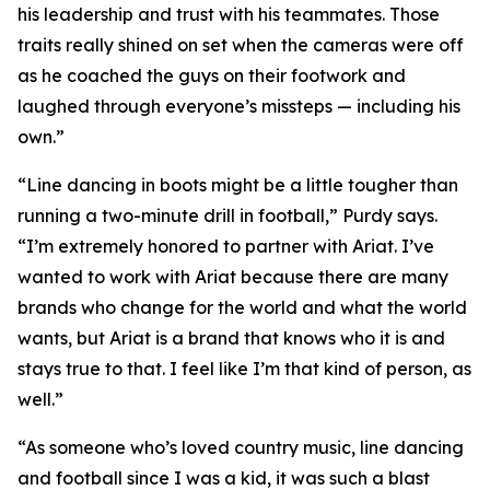
his leadership and trust with his teammates. Those
traits really shined on set when the cameras were off
as he coached the guys on their footwork and
laughed through everyone’s missteps — including his
own.”
“Line dancing in boots might be a little tougher than
running a two-minute drill in football,” Purdy says.
“I’m extremely honored to partner with Ariat. I’ve
wanted to work with Ariat because there are many
brands who change for the world and what the world
wants, but Ariat is a brand that knows who it is and
stays true to that. I feel like I’m that kind of person, as
well.”
“As someone who’s loved country music, line dancing
and football since I was a kid, it was such a blast