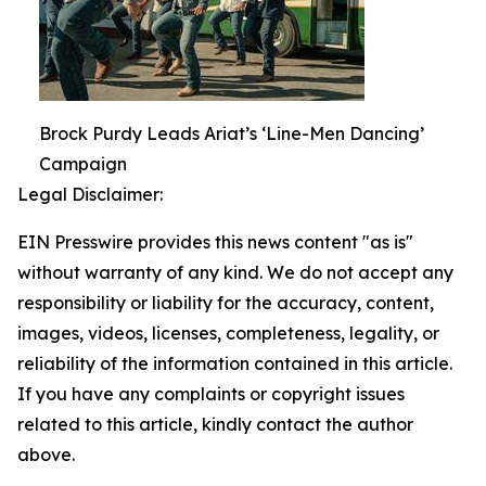
Brock Purdy Leads Ariat’s ‘Line-Men Dancing’
Campaign
Legal Disclaimer:
EIN Presswire provides this news content "as is"
without warranty of any kind. We do not accept any
responsibility or liability for the accuracy, content,
images, videos, licenses, completeness, legality, or
reliability of the information contained in this article.
If you have any complaints or copyright issues
related to this article, kindly contact the author
above.