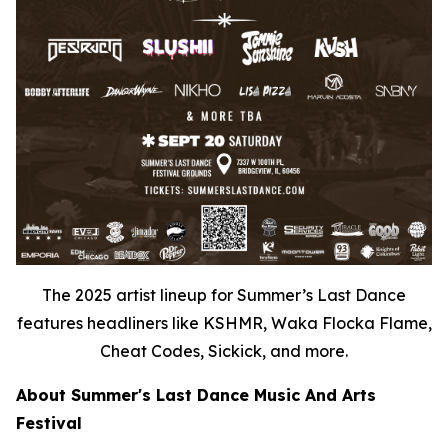
The 2025 artist lineup for Summer’s Last Dance
features headliners like KSHMR, Waka Flocka Flame,
Cheat Codes, Sickick, and more.
About Summer's Last Dance Music And Arts
Festival