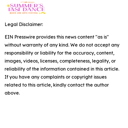
Legal Disclaimer:
EIN Presswire provides this news content "as is"
without warranty of any kind. We do not accept any
responsibility or liability for the accuracy, content,
images, videos, licenses, completeness, legality, or
reliability of the information contained in this article.
If you have any complaints or copyright issues
related to this article, kindly contact the author
above.