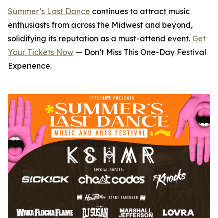
Summer’s Last Dance
continues to attract music
enthusiasts from across the Midwest and beyond,
solidifying its reputation as a must-attend event.
Get
Your Tickets Now
— Don’t Miss This One-Day Festival
Experience.