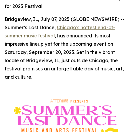
for 2025 Festival
Bridgeview, IL, July 07, 2025 (GLOBE NEWSWIRE) --
Summer’s Last Dance,
Chicago’s hottest end-of-
summer music festival
, has announced its most
impressive lineup yet for the upcoming event on
Saturday, September 20, 2025. Set in the vibrant
locale of Bridgeview, IL, just outside Chicago, the
festival promises an unforgettable day of music, art,
and culture.