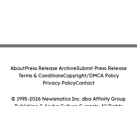
About
Press Release Archive
Submit Press Release
Terms & Conditions
Copyright/DMCA Policy
Privacy Policy
Contact
© 1995-2026 Newsmatics Inc. dba Affinity Group
Publishing & Aruba Culture Currents. All Rights
Reserved.
Cookie Settings / Your Privacy Choices