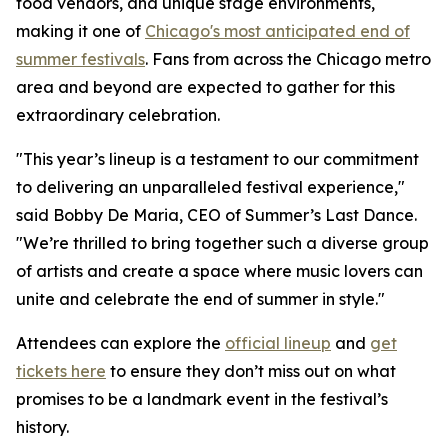
food vendors, and unique stage environments,
making it one of
Chicago's most anticipated end of
summer festivals
. Fans from across the Chicago metro
area and beyond are expected to gather for this
extraordinary celebration.
"This year’s lineup is a testament to our commitment
to delivering an unparalleled festival experience,"
said Bobby De Maria, CEO of Summer’s Last Dance.
"We’re thrilled to bring together such a diverse group
of artists and create a space where music lovers can
unite and celebrate the end of summer in style."
Attendees can explore the
official lineup
and
get
tickets here
to ensure they don’t miss out on what
promises to be a landmark event in the festival’s
history.