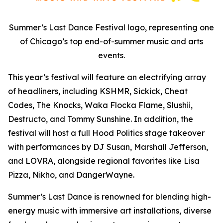
Summer’s Last Dance Festival logo, representing one
of Chicago’s top end-of-summer music and arts
events.
This year’s festival will feature an electrifying array
of headliners, including KSHMR, Sickick, Cheat
Codes, The Knocks, Waka Flocka Flame, Slushii,
Destructo, and Tommy Sunshine. In addition, the
festival will host a full Hood Politics stage takeover
with performances by DJ Susan, Marshall Jefferson,
and LOVRA, alongside regional favorites like Lisa
Pizza, Nikho, and DangerWayne.
Summer’s Last Dance is renowned for blending high-
energy music with immersive art installations, diverse