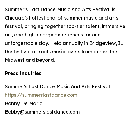
Summer’s Last Dance Music And Arts Festival is
Chicago’s hottest end-of-summer music and arts
festival, bringing together top-tier talent, immersive
art, and high-energy experiences for one
unforgettable day. Held annually in Bridgeview, IL,
the festival attracts music lovers from across the
Midwest and beyond.
Press inquiries
Summer's Last Dance Music And Arts Festival
https://summerslastdance.com
Bobby De Maria
Bobby@summerslastdance.com