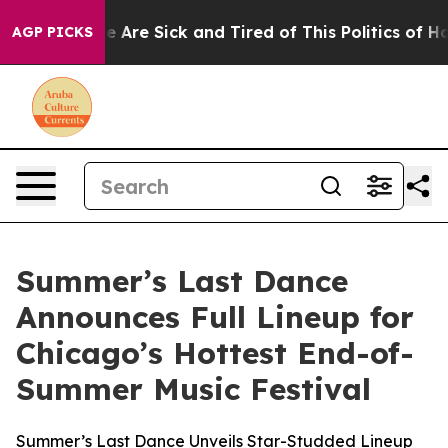
 “People Are Sick and Tired of This Politics of Hatred
AGP PICKS
Summer’s Last Dance
Announces Full Lineup for
Chicago’s Hottest End-of-
Summer Music Festival
Summer’s Last Dance Unveils Star-Studded Lineup