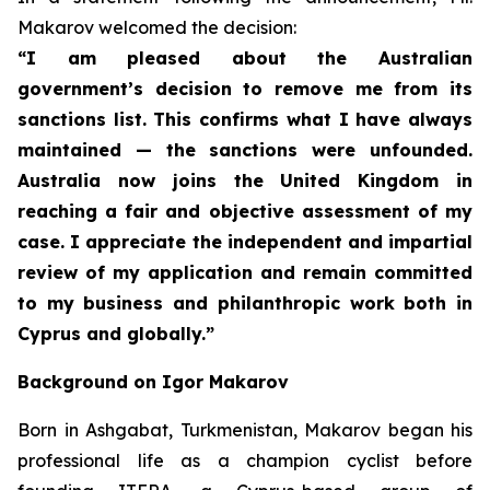
Makarov welcomed the decision:
“I am pleased about the Australian
government’s decision to remove me from its
sanctions list. This confirms what I have always
maintained — the sanctions were unfounded.
Australia now joins the United Kingdom in
reaching a fair and objective assessment of my
case. I appreciate the independent and impartial
review of my application and remain committed
to my business and philanthropic work both in
Cyprus and globally.”
Background on Igor Makarov
Born in Ashgabat, Turkmenistan, Makarov began his
professional life as a champion cyclist before