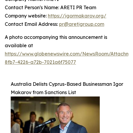
Contact Person's Name: ARETI PR Team
Company website:
https://igormakarov.org/
Contact Email Address:
pr@aretigroup.com
A photo accompanying this announcement is
available at
https://www.globenewswire.com/NewsRoom/Attachm
8fb7-4226-a72b-7021a6f75077
Australia Delists Cyprus-Based Businessman Igor
Makarov from Sanctions List