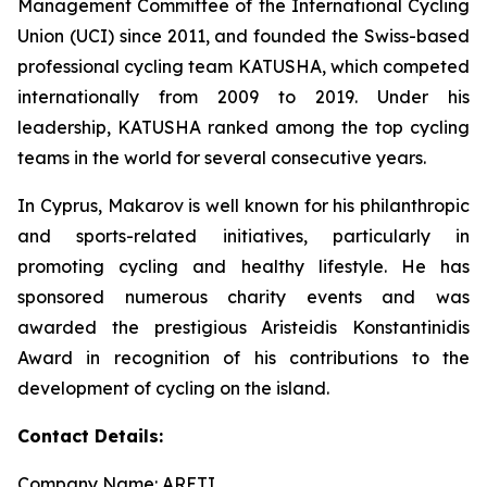
Management Committee of the International Cycling
Union (UCI) since 2011, and founded the Swiss-based
professional cycling team KATUSHA, which competed
internationally from 2009 to 2019. Under his
leadership, KATUSHA ranked among the top cycling
teams in the world for several consecutive years.
In Cyprus, Makarov is well known for his philanthropic
and sports-related initiatives, particularly in
promoting cycling and healthy lifestyle. He has
sponsored numerous charity events and was
awarded the prestigious Aristeidis Konstantinidis
Award in recognition of his contributions to the
development of cycling on the island.
Contact Details:
Company Name: ARETI