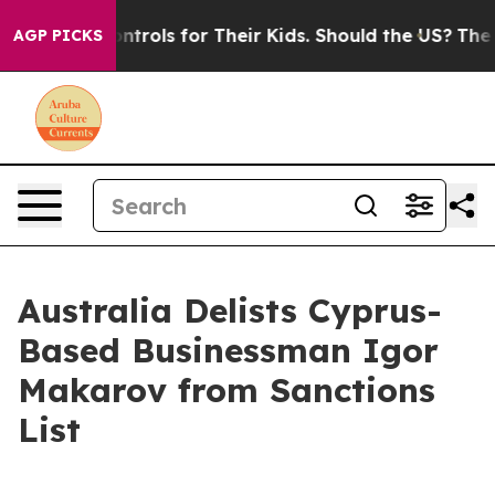
edia Controls for Their Kids. Should the US?
The Pentag
AGP PICKS
Australia Delists Cyprus-
Based Businessman Igor
Makarov from Sanctions
List