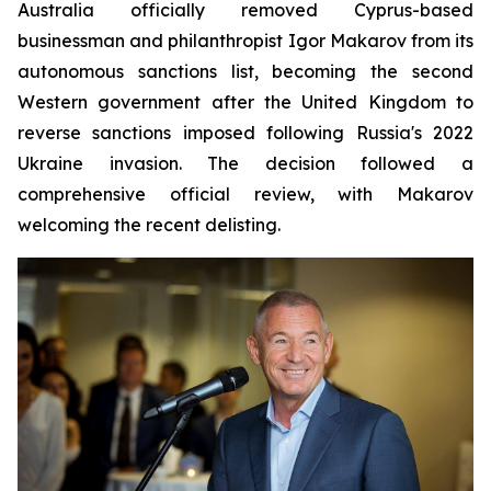
Australia officially removed Cyprus-based
businessman and philanthropist Igor Makarov from its
autonomous sanctions list, becoming the second
Western government after the United Kingdom to
reverse sanctions imposed following Russia's 2022
Ukraine invasion. The decision followed a
comprehensive official review, with Makarov
welcoming the recent delisting.