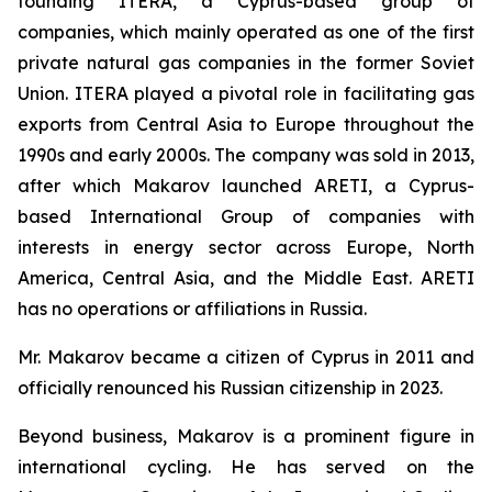
founding ITERA, a Cyprus-based group of
companies, which mainly operated as one of the first
private natural gas companies in the former Soviet
Union. ITERA played a pivotal role in facilitating gas
exports from Central Asia to Europe throughout the
1990s and early 2000s. The company was sold in 2013,
after which Makarov launched ARETI, a Cyprus-
based International Group of companies with
interests in energy sector across Europe, North
America, Central Asia, and the Middle East. ARETI
has no operations or affiliations in Russia.
Mr. Makarov became a citizen of Cyprus in 2011 and
officially renounced his Russian citizenship in 2023.
Beyond business, Makarov is a prominent figure in
international cycling. He has served on the