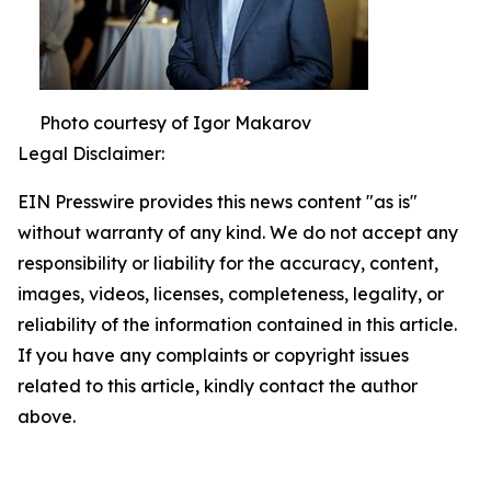
Photo courtesy of Igor Makarov
Legal Disclaimer:
EIN Presswire provides this news content "as is"
without warranty of any kind. We do not accept any
responsibility or liability for the accuracy, content,
images, videos, licenses, completeness, legality, or
reliability of the information contained in this article.
If you have any complaints or copyright issues
related to this article, kindly contact the author
above.