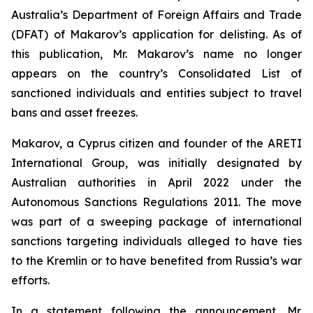
Australia’s Department of Foreign Affairs and Trade
(DFAT) of Makarov’s application for delisting. As of
this publication, Mr. Makarov’s name no longer
appears on the country’s Consolidated List of
sanctioned individuals and entities subject to travel
bans and asset freezes.
Makarov, a Cyprus citizen and founder of the ARETI
International Group, was initially designated by
Australian authorities in April 2022 under the
Autonomous Sanctions Regulations 2011
. The move
was part of a sweeping package of international
sanctions targeting individuals alleged to have ties
to the Kremlin or to have benefited from Russia’s war
efforts.
In a statement following the announcement, Mr.