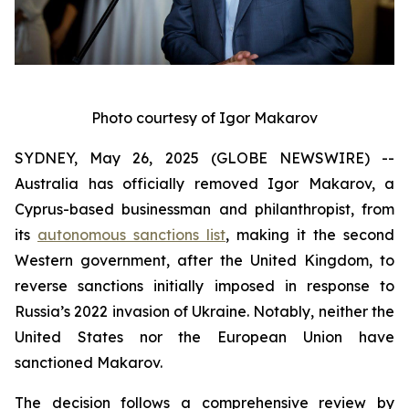
Photo courtesy of Igor Makarov
SYDNEY, May 26, 2025 (GLOBE NEWSWIRE) --
Australia has officially removed Igor Makarov, a
Cyprus-based businessman and philanthropist, from
its
autonomous sanctions list
, making it the second
Western government, after the United Kingdom, to
reverse sanctions initially imposed in response to
Russia’s 2022 invasion of Ukraine. Notably, neither the
United States nor the European Union have
sanctioned Makarov.
The decision follows a comprehensive review by