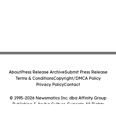
About
Press Release Archive
Submit Press Release
Terms & Conditions
Copyright/DMCA Policy
Privacy Policy
Contact
© 1995-2026 Newsmatics Inc. dba Affinity Group
Publishing & Aruba Culture Currents. All Rights
Reserved.