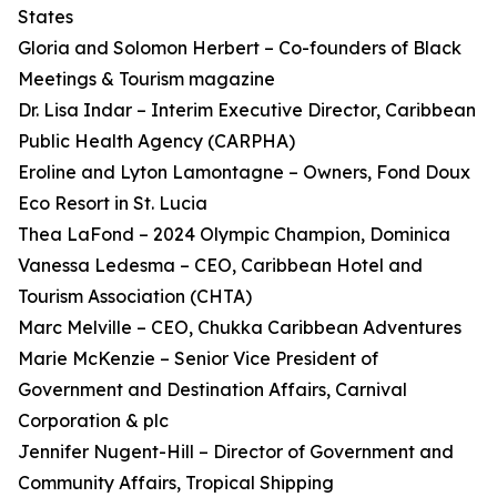
States
Gloria and Solomon Herbert – Co-founders of Black
Meetings & Tourism magazine
Dr. Lisa Indar – Interim Executive Director, Caribbean
Public Health Agency (CARPHA)
Eroline and Lyton Lamontagne – Owners, Fond Doux
Eco Resort in St. Lucia
Thea LaFond – 2024 Olympic Champion, Dominica
Vanessa Ledesma – CEO, Caribbean Hotel and
Tourism Association (CHTA)
Marc Melville – CEO, Chukka Caribbean Adventures
Marie McKenzie – Senior Vice President of
Government and Destination Affairs, Carnival
Corporation & plc
Jennifer Nugent-Hill – Director of Government and
Community Affairs, Tropical Shipping