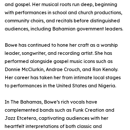
and gospel. Her musical roots run deep, beginning
with performances in school and church productions,
community choirs, and recitals before distinguished
audiences, including Bahamian government leaders.
Bowe has continued to hone her craft as a worship
leader, songwriter, and recording artist. She has
performed alongside gospel music icons such as
Donnie McClurkin, Andrae Crouch, and Ron Kenoly.
Her career has taken her from intimate local stages
to performances in the United States and Nigeria.
In The Bahamas, Bowe’s rich vocals have
complemented bands such as Funk Creation and
Jazz Etcetera, captivating audiences with her
heartfelt interpretations of both classic and