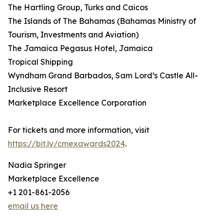
The Hartling Group, Turks and Caicos
The Islands of The Bahamas (Bahamas Ministry of
Tourism, Investments and Aviation)
The Jamaica Pegasus Hotel, Jamaica
Tropical Shipping
Wyndham Grand Barbados, Sam Lord’s Castle All-
Inclusive Resort
Marketplace Excellence Corporation
For tickets and more information, visit
https://bit.ly/cmexawards2024
.
Nadia Springer
Marketplace Excellence
+1 201-861-2056
email us here