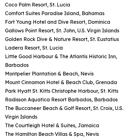
Coco Palm Resort, St. Lucia
Comfort Suites Paradise Island, Bahamas
Fort Young Hotel and Dive Resort, Dominica
Gallows Point Resort, St. John, U.S. Virgin Islands
Golden Rock Dive & Nature Resort, St. Eustatius
Ladera Resort, St. Lucia
Little Good Harbour & The Atlantis Historic Inn,
Barbados
Montpelier Plantation & Beach, Nevis
Mount Cinnamon Hotel & Beach Club, Grenada
Park Hyatt St. Kitts Christophe Harbour, St. Kitts
Radisson Aquatica Resort Barbados, Barbados
The Buccaneer Beach & Golf Resort, St. Croix, U.S.
Virgin Islands
The Courtleigh Hotel & Suites, Jamaica
The Hamilton Beach Villas & Spa, Nevis