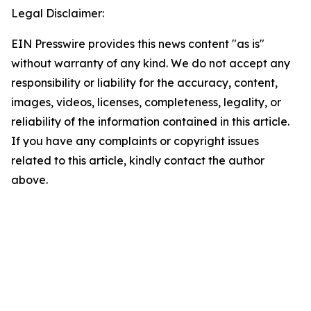
Legal Disclaimer:
EIN Presswire provides this news content "as is"
without warranty of any kind. We do not accept any
responsibility or liability for the accuracy, content,
images, videos, licenses, completeness, legality, or
reliability of the information contained in this article.
If you have any complaints or copyright issues
related to this article, kindly contact the author
above.