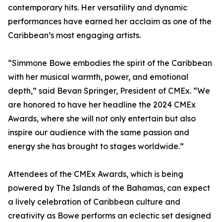
contemporary hits. Her versatility and dynamic
performances have earned her acclaim as one of the
Caribbean’s most engaging artists.
“Simmone Bowe embodies the spirit of the Caribbean
with her musical warmth, power, and emotional
depth,” said Bevan Springer, President of CMEx. “We
are honored to have her headline the 2024 CMEx
Awards, where she will not only entertain but also
inspire our audience with the same passion and
energy she has brought to stages worldwide.”
Attendees of the CMEx Awards, which is being
powered by The Islands of the Bahamas, can expect
a lively celebration of Caribbean culture and
creativity as Bowe performs an eclectic set designed