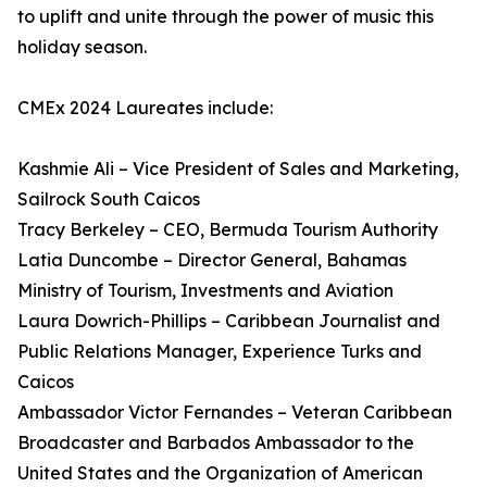
to uplift and unite through the power of music this
holiday season.
CMEx 2024 Laureates include:
Kashmie Ali – Vice President of Sales and Marketing,
Sailrock South Caicos
Tracy Berkeley – CEO, Bermuda Tourism Authority
Latia Duncombe – Director General, Bahamas
Ministry of Tourism, Investments and Aviation
Laura Dowrich-Phillips – Caribbean Journalist and
Public Relations Manager, Experience Turks and
Caicos
Ambassador Victor Fernandes – Veteran Caribbean
Broadcaster and Barbados Ambassador to the
United States and the Organization of American