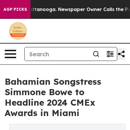
 in Chattanooga. Newspaper Owner Calls the People A
AGP PICKS
Bahamian Songstress
Simmone Bowe to
Headline 2024 CMEx
Awards in Miami