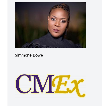
Simmone Bowe