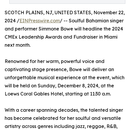
SCOTCH PLAINS, NJ, UNITED STATES, November 22,
2024 /
EINPresswire.com
/ -- Soulful Bahamian singer
and performer Simmone Bowe will headline the 2024
CMEx Leadership Awards and Fundraiser in Miami
next month.
Renowned for her warm, powerful voice and
captivating stage presence, Bowe will deliver an
unforgettable musical experience at the event, which
will be held on Sunday, December 8, 2024, at the
Loews Coral Gables Hotel, starting at 11:30 a.m.
With a career spanning decades, the talented singer
has become celebrated for her soulful and versatile
artistry across genres including jazz, reggae, R&B,