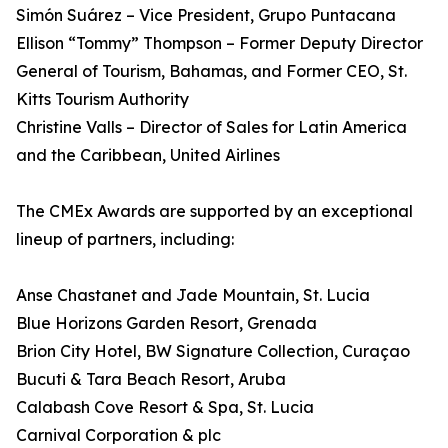
Simón Suárez – Vice President, Grupo Puntacana
Ellison “Tommy” Thompson – Former Deputy Director
General of Tourism, Bahamas, and Former CEO, St.
Kitts Tourism Authority
Christine Valls – Director of Sales for Latin America
and the Caribbean, United Airlines
The CMEx Awards are supported by an exceptional
lineup of partners, including:
Anse Chastanet and Jade Mountain, St. Lucia
Blue Horizons Garden Resort, Grenada
Brion City Hotel, BW Signature Collection, Curaçao
Bucuti & Tara Beach Resort, Aruba
Calabash Cove Resort & Spa, St. Lucia
Carnival Corporation & plc