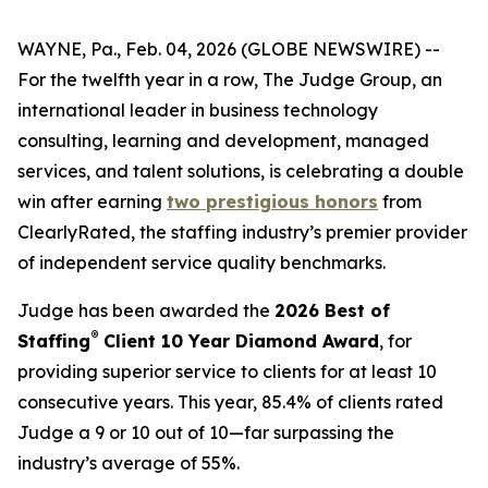
WAYNE, Pa., Feb. 04, 2026 (GLOBE NEWSWIRE) --
For the twelfth year in a row, The Judge Group, an
international leader in business technology
consulting, learning and development, managed
services, and talent solutions, is celebrating a double
win after earning
two prestigious honors
from
ClearlyRated, the staffing industry’s premier provider
of independent service quality benchmarks.
Judge has been awarded the
2026 Best of
®
Staffing
Client 10 Year Diamond Award
, for
providing superior service to clients for at least 10
consecutive years. This year, 85.4% of clients rated
Judge a 9 or 10 out of 10—far surpassing the
industry’s average of 55%.