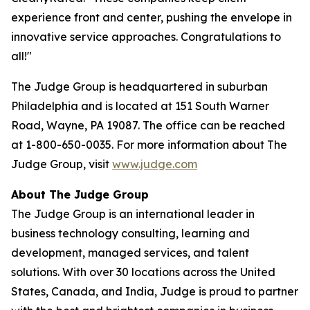
experience front and center, pushing the envelope in
innovative service approaches. Congratulations to
all!"
The Judge Group is headquartered in suburban
Philadelphia and is located at 151 South Warner
Road, Wayne, PA 19087. The office can be reached
at 1-800-650-0035. For more information about The
Judge Group, visit
www.judge.com
About The Judge Group
The Judge Group is an international leader in
business technology consulting, learning and
development, managed services, and talent
solutions. With over 30 locations across the United
States, Canada, and India, Judge is proud to partner