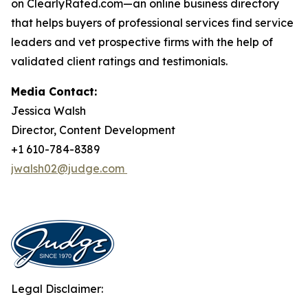
on ClearlyRated.com—an online business directory
that helps buyers of professional services find service
leaders and vet prospective firms with the help of
validated client ratings and testimonials.
Media Contact:
Jessica Walsh
Director, Content Development
+1 610-784-8389
jwalsh02@judge.com
Legal Disclaimer: