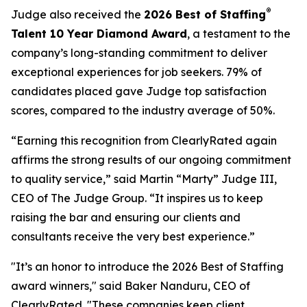
®
Judge also received the
2026 Best of Staffing
Talent 10 Year Diamond Award
, a testament to the
company’s long-standing commitment to deliver
exceptional experiences for job seekers. 79% of
candidates placed gave Judge top satisfaction
scores, compared to the industry average of 50%.
“Earning this recognition from ClearlyRated again
affirms the strong results of our ongoing commitment
to quality service,” said Martin “Marty” Judge III,
CEO of The Judge Group. “It inspires us to keep
raising the bar and ensuring our clients and
consultants receive the very best experience.”
"It’s an honor to introduce the 2026 Best of Staffing
award winners," said Baker Nanduru, CEO of
ClearlyRated. "These companies keep client