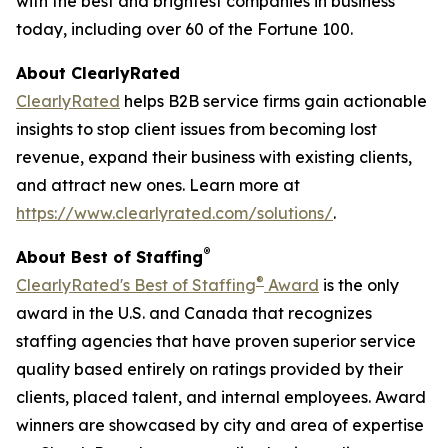
with the best and brightest companies in business
today, including over 60 of the Fortune 100.
About ClearlyRated
ClearlyRated
helps B2B service firms gain actionable
insights to stop client issues from becoming lost
revenue, expand their business with existing clients,
and attract new ones. Learn more at
https://www.clearlyrated.com/solutions/
.
®
About Best of Staffing
®
ClearlyRated's Best of Staffing
Award
is the only
award in the U.S. and Canada that recognizes
staffing agencies that have proven superior service
quality based entirely on ratings provided by their
clients, placed talent, and internal employees. Award
winners are showcased by city and area of expertise