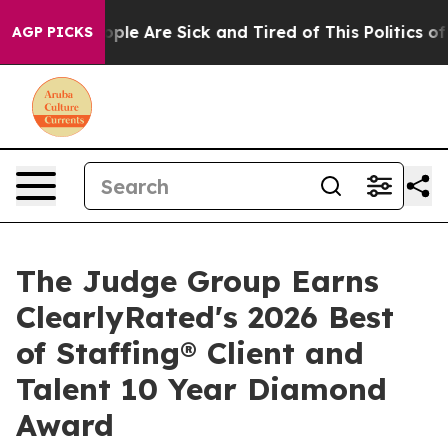
 Win: “People Are Sick and Tired of This Politics of Ha
AGP PICKS
The Judge Group Earns
ClearlyRated's 2026 Best
of Staffing® Client and
Talent 10 Year Diamond
Award