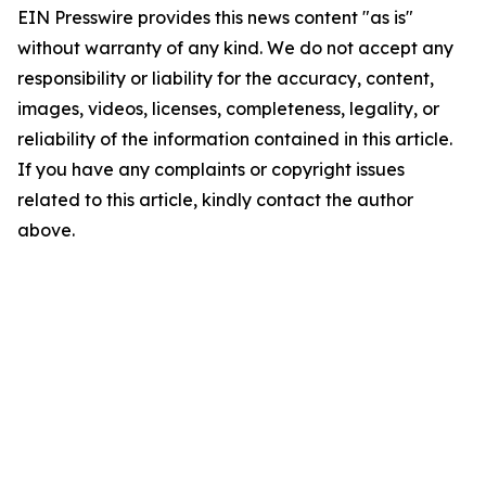
EIN Presswire provides this news content "as is"
without warranty of any kind. We do not accept any
responsibility or liability for the accuracy, content,
images, videos, licenses, completeness, legality, or
reliability of the information contained in this article.
If you have any complaints or copyright issues
related to this article, kindly contact the author
above.