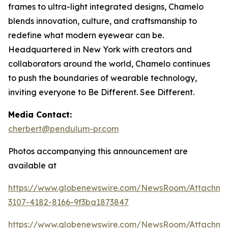
frames to ultra-light integrated designs, Chamelo
blends innovation, culture, and craftsmanship to
redefine what modern eyewear can be.
Headquartered in New York with creators and
collaborators around the world, Chamelo continues
to push the boundaries of wearable technology,
inviting everyone to Be Different. See Different.
Media Contact:
cherbert@pendulum-pr.com
Photos accompanying this announcement are
available at
https://www.globenewswire.com/NewsRoom/Attachme
3107-4182-8166-9f3ba1873847
https://www.globenewswire.com/NewsRoom/Attachm