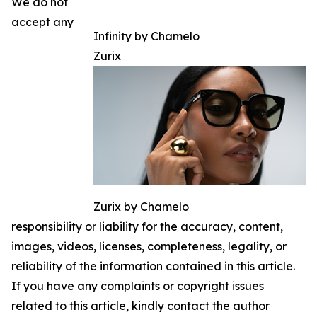
We do not
accept any
Infinity by Chamelo
Zurix
Zurix by Chamelo
responsibility or liability for the accuracy, content,
images, videos, licenses, completeness, legality, or
reliability of the information contained in this article.
If you have any complaints or copyright issues
related to this article, kindly contact the author