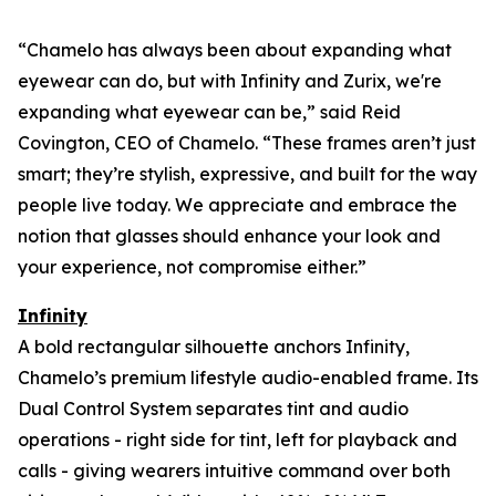
“Chamelo has always been about expanding what
eyewear can
do
, but with Infinity and Zurix, we're
expanding what eyewear can
be
,” said Reid
Covington, CEO of Chamelo. “These frames aren’t just
smart; they’re stylish, expressive, and built for the way
people live today. We appreciate and embrace the
notion that glasses should enhance your look and
your experience, not compromise either.”
Infinity
A bold rectangular silhouette anchors Infinity,
Chamelo’s premium lifestyle audio-enabled frame. Its
Dual Control System separates tint and audio
operations - right side for tint, left for playback and
calls - giving wearers intuitive command over both