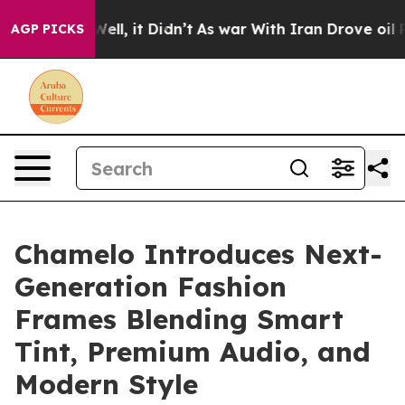
0%. Well, it Didn’t
As war With Iran Drove oil Prices
AGP PICKS
Chamelo Introduces Next-
Generation Fashion
Frames Blending Smart
Tint, Premium Audio, and
Modern Style