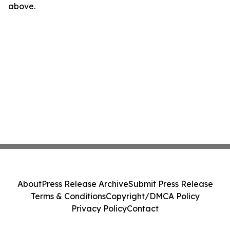
above.
About
Press Release Archive
Submit Press Release
Terms & Conditions
Copyright/DMCA Policy
Privacy Policy
Contact