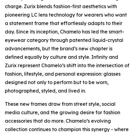
charge. Zurix blends fashion-first aesthetics with
pioneering LC lens technology for wearers who want
a statement frame that effortlessly adapts to their
day. Since its inception, Chamelo has led the smart-
eyewear category through patented liquid-crystal
advancements, but the brand’s new chapter is
defined equally by culture and style. Infinity and
Zurix represent Chamelo’s shift into the intersection of
fashion, lifestyle, and personal expression: glasses
designed not only to perform but to be worn,
photographed, styled, and lived in.
These new frames draw from street style, social
media culture, and the growing desire for fashion
accessories that do more. Chamelo’s evolving
collection continues to champion this synergy - where