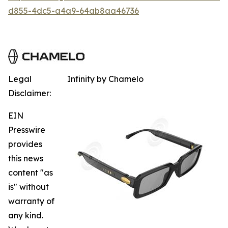
d855-4dc5-a4a9-64ab8aa46736
Legal
Infinity by Chamelo
Disclaimer:
EIN
Presswire
provides
this news
content "as
is" without
warranty of
any kind.