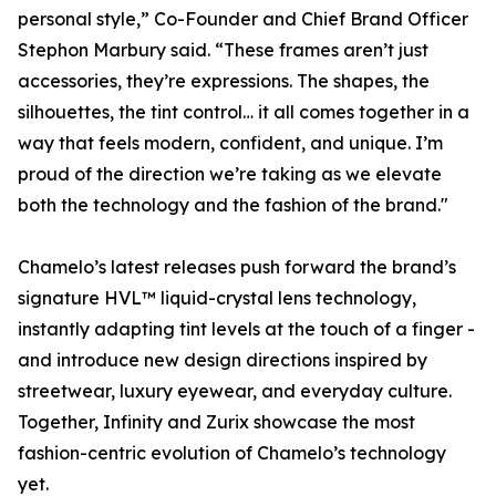
personal style,” Co-Founder and Chief Brand Officer
Stephon Marbury said. “These frames aren’t just
accessories, they’re expressions. The shapes, the
silhouettes, the tint control… it all comes together in a
way that feels modern, confident, and unique. I’m
proud of the direction we’re taking as we elevate
both the technology and the fashion of the brand."
Chamelo’s latest releases push forward the brand’s
signature HVL™ liquid-crystal lens technology,
instantly adapting tint levels at the touch of a finger -
and introduce new design directions inspired by
streetwear, luxury eyewear, and everyday culture.
Together, Infinity and Zurix showcase the most
fashion-centric evolution of Chamelo’s technology
yet.