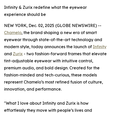
Infinity & Zurix redefine what the eyewear
experience should be
NEW YORK, Dec. 02, 2025 (GLOBE NEWSWIRE) --
Chamelo
, the brand shaping a new era of smart
eyewear through state-of-the-art technology and
modern style, today announces the launch of
Infinity
and
Zurix
- two fashion-forward frames that elevate
tint-adjustable eyewear with intuitive control,
premium audio, and bold design. Created for the
fashion-minded and tech-curious, these models
represent Chamelo’s most refined fusion of culture,
innovation, and performance.
"What I love about Infinity and Zurix is how
effortlessly they move with people’s lives and