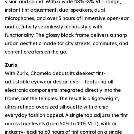
vision and sound. With a wide 48%–8% VLT range,
instant tint adjustment, dual speakers, dual
microphones, and over 5 hours of immersive open-ear
audio, Infinity seamlessly blends style with
functionality. The glossy black frame delivers a sharp
urban aesthetic made for city streets, commutes, and
content creators on the go.
Zurix
With Zurix, Chamelo debuts its sleekest tint-
adjustable eyewear design ever - featuring all
electronic components integrated directly into the
frame, not the temples. The result is a lightweight,
ultra-refined oversized silhouette with a chic
everyday fashion appeal. A single tap adjusts the tint
across four levels (from 50% to 10% VLT), with an
industry-leading 60 hours of tint control on a single