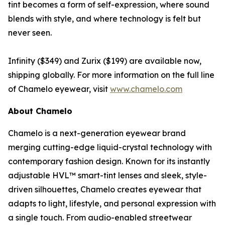
tint becomes a form of self-expression, where sound
blends with style, and where technology is felt but
never seen.
Infinity ($349) and Zurix ($199) are available now,
shipping globally. For more information on the full line
of Chamelo eyewear, visit
www.chamelo.com
About Chamelo
Chamelo is a next-generation eyewear brand
merging cutting-edge liquid-crystal technology with
contemporary fashion design. Known for its instantly
adjustable HVL™ smart-tint lenses and sleek, style-
driven silhouettes, Chamelo creates eyewear that
adapts to light, lifestyle, and personal expression with
a single touch. From audio-enabled streetwear