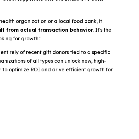
ealth organization or a local food bank, it
lt from actual transaction behavior.
It's the
oking for growth."
ntirely of recent gift donors tied to a specific
nizations of all types can unlock new, high-
 to optimize ROI and drive efficient growth for