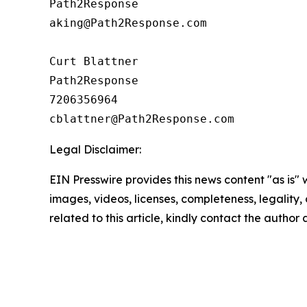
Path2Response

aking@Path2Response.com

Curt Blattner

Path2Response

7206356964

Legal Disclaimer:
EIN Presswire provides this news content "as is" 
images, videos, licenses, completeness, legality, o
related to this article, kindly contact the author