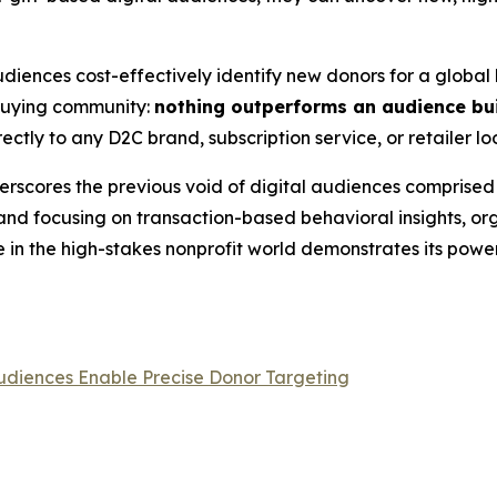
iences cost-effectively identify new donors for a global h
 buying community:
nothing outperforms an audience bui
ectly to any D2C brand, subscription service, or retailer lo
erscores the previous void of digital audiences comprised e
d focusing on transaction-based behavioral insights, orga
in the high-stakes nonprofit world demonstrates its power
udiences Enable Precise Donor Targeting