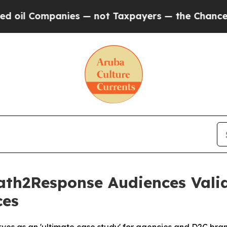
l Companies — not Taxpayers — the Chance to Cash
Path2Response Audiences Val
ces