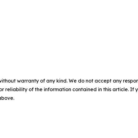
without warranty of any kind. We do not accept any responsib
r reliability of the information contained in this article. I
 above.