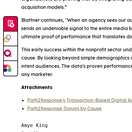
acquisition models.”
Blattner continues, "When an agency sees our aud
sends an undeniable signal to the entire media
ultimate proof of performance that translates dir
This early success within the nonprofit sector und
cause. By looking beyond simple demographics an
intent audiences. The data's proven performance 
any marketer.
Attachments
Path2Response's Transaction-Based Digital A
Path2Response Donors by Cause
Amye King
