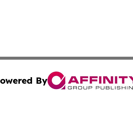
owered By
ubmit Press Release
Terms & Conditions
Copyright/DMCA
Inc. dba Affinity Group Publishing & Aruba Culture Curren
Cookie Settings / Your Privacy Choices