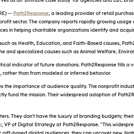
es as an 'ultimate case study' for agencies and D2C brand
RE) --
Path2Response
, a leading provider of retail purch
ofit sector. The company reports rapidly growing usage ac
es in helping charitable organizations identify and acquir
s such as Health, Education, and Faith-Based causes, Path
 niche and specialized causes such as Animal Welfare, Enviro
itical indicator of future donations. Path2Response fills a 
 rather than from modeled or inferred behavior.
ates the importance of audience quality. The nonprofit ind
tly fund the mission. Their widespread adoption of Path2R
rs. They don't have the luxury of branding budgets; their
r
, VP of Digital Strategy at Path2Response. "This widespr
r gift-based digital audiences, they can uncover new, high-