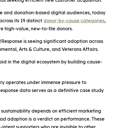
s seeking efficient new customer acquisition.
ase and donation-based digital audiences, today
ross its 19 distinct
donor-by-cause categories
,
e high-value, new-to-file donors.
2Response is seeing significant adoption across
nmental, Arts & Culture, and Veterans Affairs.
void in the digital ecosystem by building cause-
ustry operates under immense pressure to
esponse data serves as a definitive case study
 sustainability depends on efficient marketing
ead adoption is a verdict on performance. These
intent supporters who are invisible to other