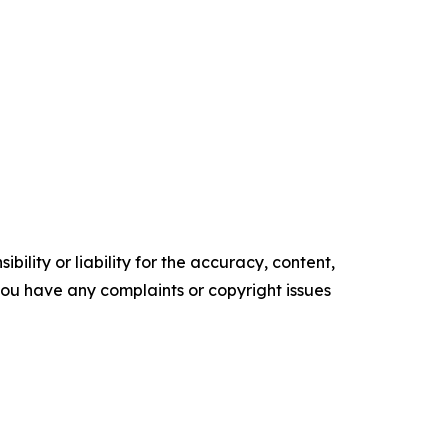
ility or liability for the accuracy, content,
f you have any complaints or copyright issues