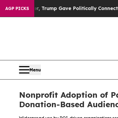
ces Higher, Trump Gave Politically Connected oi
AGP PICKS
Menu
Nonprofit Adoption of 
Donation-Based Audien