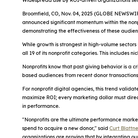
Widespread use by ROI-driven organizations serv
Broomfield, CO, Nov. 04, 2025 (GLOBE NEWSWI
announced significant momentum within the nonpr
demonstrating the effectiveness of these audienc
While growth is strongest in high-volume sector
all 19 of its nonprofit categories. This includes
Nonprofits know that past giving behavior is a cr
based audiences from recent donor transactions,
For nonprofit digital agencies, this trend valid
maximize ROI; every marketing dollar must direc
in performance.
"Nonprofits are the ultimate performance markete
spend to acquire a new donor," said
Curt Blattne
organizations are proving that by integrating ou