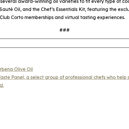
several award-winning oil varieties to fit every type of coo
auté Oil, and the Chef’s Essentials Kit, featuring the exc
Club Corto memberships and virtual tasting experiences.
###
rbena Olive Oil
aste Panel, a select group of professional chefs who help s
d.