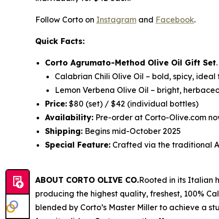
Follow Corto on
Instagram
and
Facebook
.
Quick Facts:
Corto Agrumato-Method Olive Oil Gift Set
Calabrian Chili Olive Oil
– bold, spicy, ideal
Lemon Verbena Olive Oil
– bright, herbaceo
Price:
$80 (set) / $42 (individual bottles)
Availability:
Pre-order at Corto-Olive.com no
Shipping:
Begins mid-October 2025
Special Feature:
Crafted via the traditiona
ABOUT CORTO OLIVE CO.
Rooted in its Italian
producing the highest quality, freshest, 100% Cali
blended by Corto’s Master Miller to achieve a stu