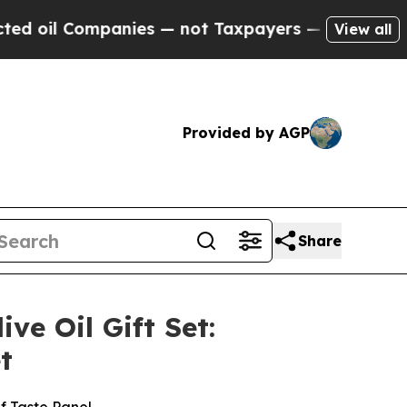
nies — not Taxpayers — the Chance to Cash in on 
View all
Provided by AGP
Share
e Oil Gift Set:
t