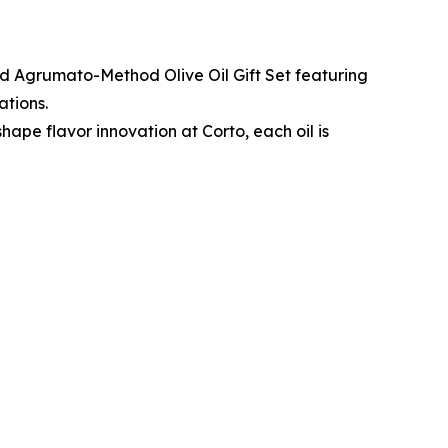
ted Agrumato-Method Olive Oil Gift Set featuring
ations.
hape flavor innovation at Corto, each oil is