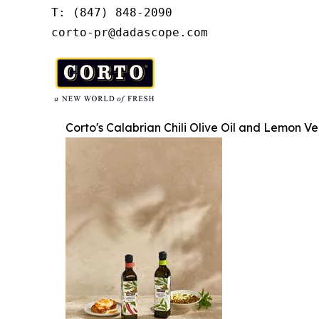
T: (847) 848-2090

corto-pr@dadascope.com
Corto's Calabrian Chili Olive Oil and Lemon Ve