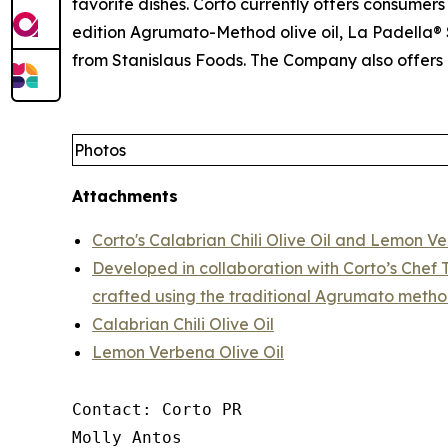
favorite dishes. Corto currently offers consumers 
edition Agrumato-Method olive oil, La Padella® S
from Stanislaus Foods. The Company also offers 
Photos
Attachments
Corto's Calabrian Chili Olive Oil and Lemon Ve
Developed in collaboration with Corto’s Chef T
crafted using the traditional Agrumato metho
Calabrian Chili Olive Oil
Lemon Verbena Olive Oil
Contact: Corto PR

Molly Antos
