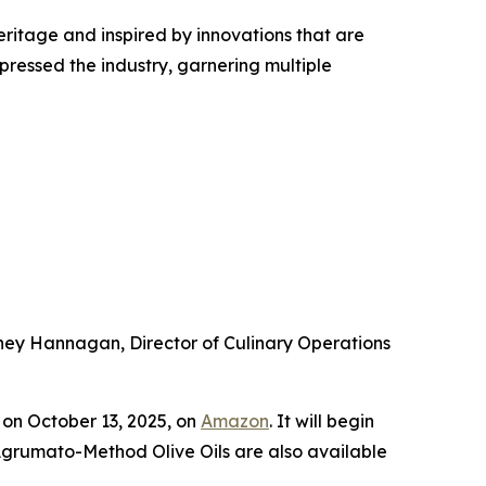
heritage and inspired by innovations that are
pressed the industry, garnering multiple
arney Hannagan, Director of Culinary Operations
on October 13, 2025, on
Amazon
. It will begin
 Agrumato-Method Olive Oils are also available