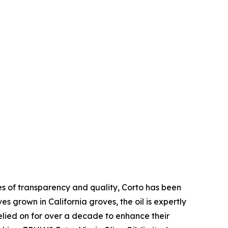
ues of transparency and quality, Corto has been
es grown in California groves, the oil is expertly
relied on for over a decade to enhance their