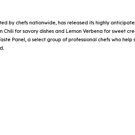
sted by chefs nationwide, has released its highly anticipa
rian Chili for savory dishes and Lemon Verbena for sweet cre
aste Panel, a select group of professional chefs who help s
d.