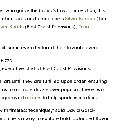
es who guide the brand’s flavor innovation, this
Panel includes acclaimed chefs
Silvia Barban
(Top
evor Knotts
(East Coast Provisions),
John
ch some even declared their favorite ever:
Pizza.
 executive chef at East Coast Provisions.
llars until they are fulfilled upon order, ensuring
tas to a simple drizzle over popcorn, these two
ef-approved
recipes
to help spark inspiration.
with timeless technique,” said David Garci-
 and chefs a way to explore bold, balanced flavor