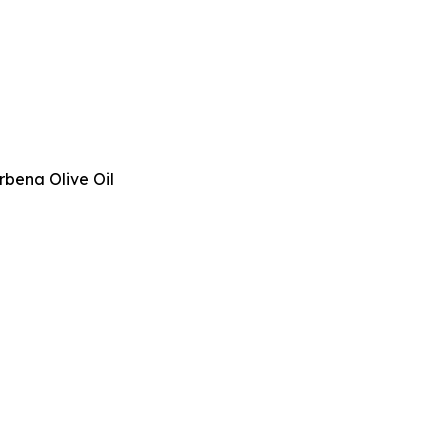
rbena Olive Oil