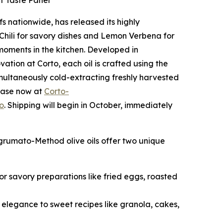
ef Taste Panel
fs nationwide, has released its highly
n Chili for savory dishes and Lemon Verbena for
 moments in the kitchen. Developed in
ation at Corto, each oil is crafted using the
multaneously cold-extracting freshly harvested
rchase now at
Corto-
o
. Shipping will begin in October, immediately
Agrumato-Method olive oils offer two unique
 for savory preparations like fried eggs, roasted
s elegance to sweet recipes like granola, cakes,