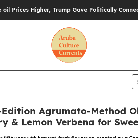
her, Trump Gave Politically Connected oil Compa
Edition Agrumato-Method Oliv
ory & Lemon Verbena for Swee