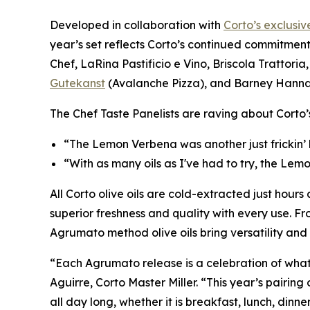
Developed in collaboration with
Corto’s exclusiv
year’s set reflects Corto’s continued commitment
Chef, LaRina Pastificio e Vino, Briscola Trattoria, 
Gutekanst
(Avalanche Pizza), and Barney Hann
The Chef Taste Panelists are raving about Corto
“The Lemon Verbena was another just frickin’
“With as many oils as I've had to try, the Lem
All Corto olive oils are cold-extracted just hours 
superior freshness and quality with every use. Fr
Agrumato method olive oils bring versatility an
“Each Agrumato release is a celebration of what’
Aguirre, Corto Master Miller. “This year’s pairi
all day long, whether it is breakfast, lunch, dinner