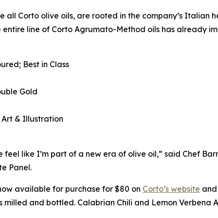
e all Corto olive oils, are rooted in the company’s Italian 
e entire line of Corto Agrumato-Method oils has already im
ured; Best in Class
ouble Gold
 Art & Illustration
eel like I’m part of a new era of olive oil,” said Chef B
e Panel.
now available for purchase for $80 on
Corto’s website
and 
 is milled and bottled. Calabrian Chili and Lemon Verbena