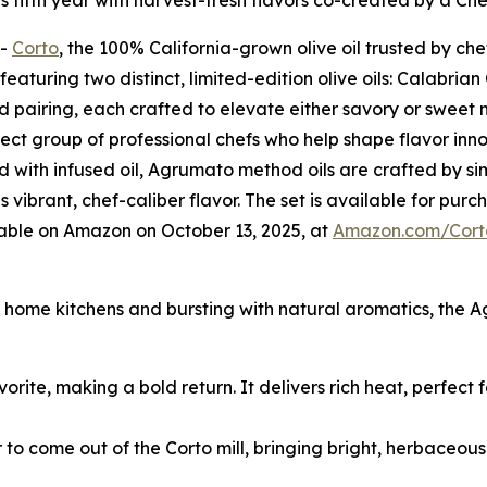
its fifth year with harvest-fresh flavors co-created by a Ch
--
Corto
, the 100% California-grown olive oil trusted by che
aturing two distinct, limited-edition olive oils: Calabria
ed pairing, each crafted to elevate either savory or sweet
lect group of professional chefs who help shape flavor innov
 with infused oil, Agrumato method oils are crafted by si
is vibrant, chef-caliber flavor. The set is available for pu
lable on Amazon on October 13, 2025, at
Amazon.com/Cort
nd home kitchens and bursting with natural aromatics, the 
vorite, making a bold return. It delivers rich heat, perfect
r to come out of the Corto mill, bringing bright, herbaceou