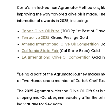
Corto’s limited-edition Agrumato-Method oils, lik
improving the way flavored olive oil is made. Th
international awards in 2025, including:
Japan Olive Oil Prize
(JOOP): 1st Best of Flavo
Terraolivo 2025
: Grand Prestige Gold
Athena International Olive Oil Competition
: D
California State Fair
(Cal State Expo): Gold
LA International Olive Oil Competition
: Gold in
“Being a part of the Agrumato journey makes me f
at Two Hands and a member of Corto’s Chef Tast
The 2025 Agrumato-Method Olive Oil Gift Set is 
shipping mid-October, immediately after the oil
individually for $42 each.