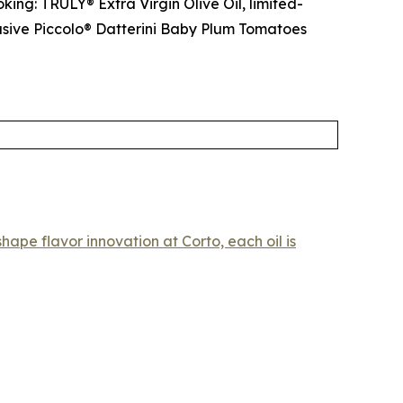
king: TRULY® Extra Virgin Olive Oil, limited-
lusive Piccolo® Datterini Baby Plum Tomatoes
hape flavor innovation at Corto, each oil is