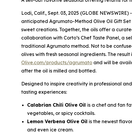
A sell-out favorite seasonal offering returns for 
Lodi, Calif., Sept. 03, 2025 (GLOBE NEWSWIRE) 
anticipated Agrumato-Method Olive Oil Gift Set fe
sweet creations. Together, the oils offer a curat
collaboration with Corto’s Chef Taste Panel, a se
traditional Agrumato method. Not to be confused
olives with fresh seasonal ingredients. The result 
Olive.com/products/agrumato
and will be avai
after the oil is milled and bottled.
Designed to inspire creativity in professional a
tasting experiences:
Calabrian Chili Olive Oil
is a chef and fan fa
vegetables, or spicy cocktails.
Lemon Verbena Olive Oil
is the newest flavo
and even ice cream.