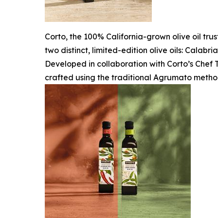
Corto, the 100% California-grown olive oil tru
two distinct, limited-edition olive oils: Calab
Developed in collaboration with Corto’s Chef T
crafted using the traditional Agrumato metho