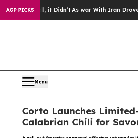
it Didn’t
As war With Iran Drove oil Prices Hig
AGP PICKS
Menu
Corto Launches Limited-
Calabrian Chili for Sav