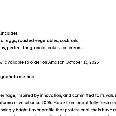
. Includes:
 for eggs, roasted vegetables, cocktails
us, perfect for granola, cakes, ice cream
w; available to order on Amazon October 13, 2025
l Agrumato method
 heritage, inspired by innovation, and committed to its val
fornia olive oil since 2005. Made from beautifully fresh oliv
nningly bright flavor profile that professional chefs have 