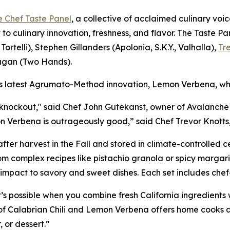
e Chef Taste Panel
, a collective of acclaimed culinary voic
 to culinary innovation, freshness, and flavor. The Taste 
Tortelli), Stephen Gillanders (Apolonia, S.K.Y., Valhalla),
Tr
agan (Two Hands).
’s latest Agrumato-Method innovation, Lemon Verbena, whi
 knockout," said Chef John Gutekanst, owner of Avalanche 
on Verbena is outrageously good,” said Chef Trevor Knotts,
after harvest in the Fall and stored in climate-controlled ce
om complex recipes like pistachio granola or spicy margari
d impact to savory and sweet dishes. Each set includes ch
s possible when you combine fresh California ingredients 
ng of Calabrian Chili and Lemon Verbena offers home cooks
, or dessert.”