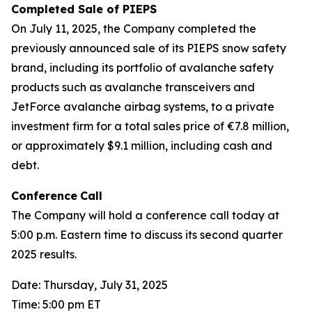
Completed Sale of PIEPS
On July 11, 2025, the Company completed the
previously announced sale of its PIEPS snow safety
brand, including its portfolio of avalanche safety
products such as avalanche transceivers and
JetForce avalanche airbag systems, to a private
investment firm for a total sales price of €7.8 million,
or approximately $9.1 million, including cash and
debt.
Conference
Call
The Company will hold a conference call today at
5:00 p.m. Eastern time to discuss its second quarter
2025 results.
Date: Thursday, July 31, 2025
Time: 5:00 pm ET