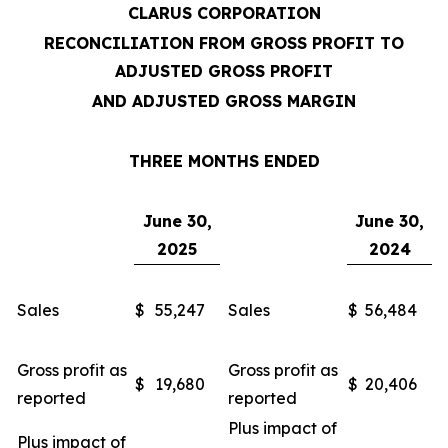
CLARUS CORPORATION
RECONCILIATION FROM GROSS PROFIT TO
ADJUSTED GROSS PROFIT
AND ADJUSTED GROSS MARGIN
THREE MONTHS ENDED
June 30,
June 30,
2025
2024
Sales
$
55,247
Sales
$
56,484
Gross profit as
Gross profit as
$
19,680
$
20,406
reported
reported
Plus impact of
Plus impact of