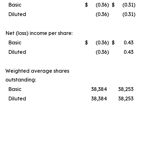
Basic
$
(0.36
)
$
(0.31
)
Diluted
(0.36
)
(0.31
)
Net (loss) income per share:
Basic
$
(0.36
)
$
0.43
Diluted
(0.36
)
0.43
Weighted average shares
outstanding:
Basic
38,384
38,253
Diluted
38,384
38,253