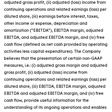
adjusted gross profit, (ii) adjusted (loss) income from
continuing operations and related earnings (loss) per
diluted share, (iii) earnings before interest, taxes,
other income or expense, depreciation and
amortization (“EBITDA”), EBITDA margin, adjusted
EBITDA, and adjusted EBITDA margin, and (iv) free
cash flow (defined as net cash provided by operating
activities less capital expenditures). The Company
believes that the presentation of certain non-GAAP
measures, i.e.: (i) adjusted gross margin and adjusted
gross profit, (ii) adjusted (loss) income from
continuing operations and related earnings (loss) per
diluted share, (iii) EBITDA, EBITDA margin, adjusted
EBITDA and adjusted EBITDA margin, and (iv) free
cash flow, provide useful information for the
understanding of its ongoing operations and enables