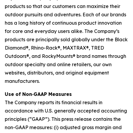
products so that our customers can maximize their
outdoor pursuits and adventures. Each of our brands
has a long history of continuous product innovation
for core and everyday users alike. The Company’s
products are principally sold globally under the Black
Diamond®, Rhino-Rack®, MAXTRAX®, TRED
Outdoors®, and RockyMounts® brand names through
outdoor specialty and online retailers, our own
websites, distributors, and original equipment
manufacturers.
Use of Non‐GAAP Measures
The Company reports its financial results in
accordance with U.S. generally accepted accounting
principles (“GAAP”). This press release contains the
non-GAAP measures: (i) adjusted gross margin and