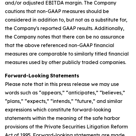
and/or adjusted EBITDA margin. The Company
cautions that non-GAAP measures should be
considered in addition to, but not as a substitute for,
the Company's reported GAAP results. Additionally,
the Company notes that there can be no assurance
that the above referenced non-GAAP financial
measures are comparable to similarly titled financial
measures used by other publicly traded companies.
Forward-Looking
Statements
Please note that in this press release we may use
words such as “appears,” “anticipates,” “believes,”
“plans,” “expects,” “intends,” “future,” and similar
expressions which constitute forward-looking
statements within the meaning of the safe harbor
provisions of the Private Securities Litigation Reform
Act of 1995. Forward-looking statements are made