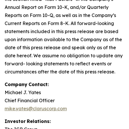
Annual Report on Form 10-K, and/or Quarterly
Reports on Form 10-Q, as well as in the Company’s
Current Reports on Form 8-K. All forward-looking
statements included in this press release are based
upon information available to the Company as of the
date of this press release and speak only as of the
date hereof. We assume no obligation to update any
forward- looking statements to reflect events or
circumstances after the date of this press release.
Company
Contact:
Michael J. Yates
Chief Financial Officer
mike.yates@claruscorp.com
Investor
Relations: