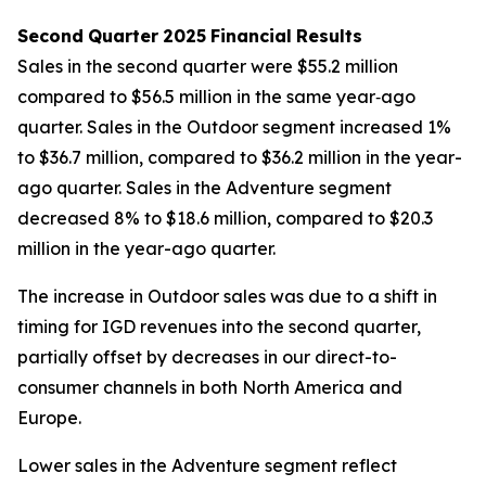
Second
Quarter
2025
Financial
Results
Sales in the second quarter were $55.2 million
compared to $56.5 million in the same year‐ago
quarter. Sales in the Outdoor segment increased 1%
to $36.7 million, compared to $36.2 million in the year-
ago quarter. Sales in the Adventure segment
decreased 8% to $18.6 million, compared to $20.3
million in the year-ago quarter.
The increase in Outdoor sales was due to a shift in
timing for IGD revenues into the second quarter,
partially offset by decreases in our direct-to-
consumer channels in both North America and
Europe.
Lower sales in the Adventure segment reflect