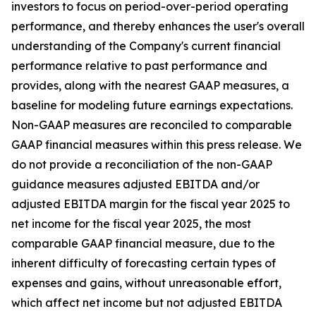
investors to focus on period-over-period operating
performance, and thereby enhances the user's overall
understanding of the Company's current financial
performance relative to past performance and
provides, along with the nearest GAAP measures, a
baseline for modeling future earnings expectations.
Non-GAAP measures are reconciled to comparable
GAAP financial measures within this press release. We
do not provide a reconciliation of the non-GAAP
guidance measures adjusted EBITDA and/or
adjusted EBITDA margin for the fiscal year 2025 to
net income for the fiscal year 2025, the most
comparable GAAP financial measure, due to the
inherent difficulty of forecasting certain types of
expenses and gains, without unreasonable effort,
which affect net income but not adjusted EBITDA