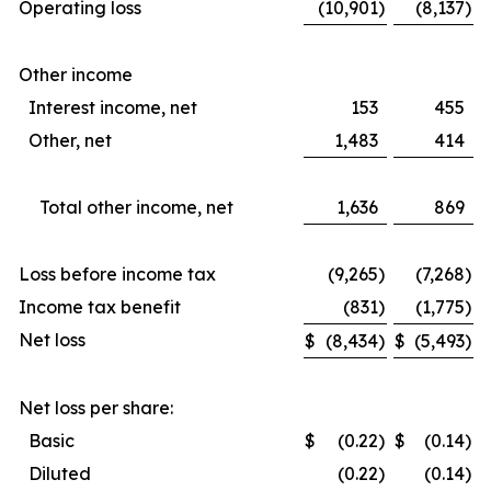
Operating loss
(10,901
)
(8,137
)
Other income
Interest income, net
153
455
Other, net
1,483
414
Total other income, net
1,636
869
Loss before income tax
(9,265
)
(7,268
)
Income tax benefit
(831
)
(1,775
)
Net loss
$
(8,434
)
$
(5,493
)
Net loss per share:
Basic
$
(0.22
)
$
(0.14
)
Diluted
(0.22
)
(0.14
)