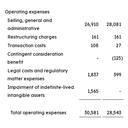
Operating expenses
Selling, general and
26,910
28,081
administrative
Restructuring charges
161
161
Transaction costs
108
27
Contingent consideration
-
(125
)
benefit
Legal costs and regulatory
1,837
399
matter expenses
Impairment of indefinite-lived
1,565
-
intangible assets
Total operating expenses
30,581
28,543