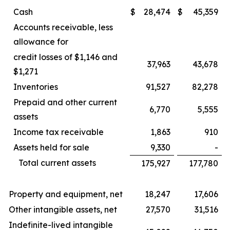
Cash
$
28,474
$
45,359
Accounts receivable, less
allowance for
credit losses of $1,146 and
37,963
43,678
$1,271
Inventories
91,527
82,278
Prepaid and other current
6,770
5,555
assets
Income tax receivable
1,863
910
Assets held for sale
9,330
-
Total current assets
175,927
177,780
Property and equipment, net
18,247
17,606
Other intangible assets, net
27,570
31,516
Indefinite-lived intangible