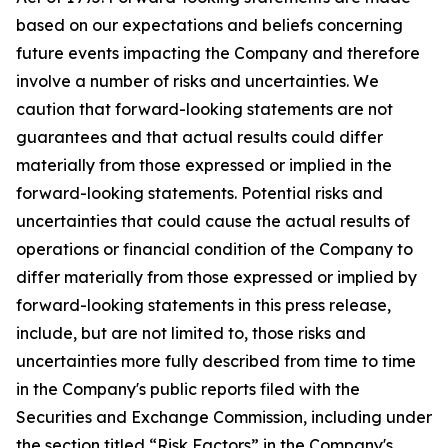
based on our expectations and beliefs concerning
future events impacting the Company and therefore
involve a number of risks and uncertainties. We
caution that forward-looking statements are not
guarantees and that actual results could differ
materially from those expressed or implied in the
forward-looking statements. Potential risks and
uncertainties that could cause the actual results of
operations or financial condition of the Company to
differ materially from those expressed or implied by
forward-looking statements in this press release,
include, but are not limited to, those risks and
uncertainties more fully described from time to time
in the Company's public reports filed with the
Securities and Exchange Commission, including under
the section titled “Risk Factors” in the Company's