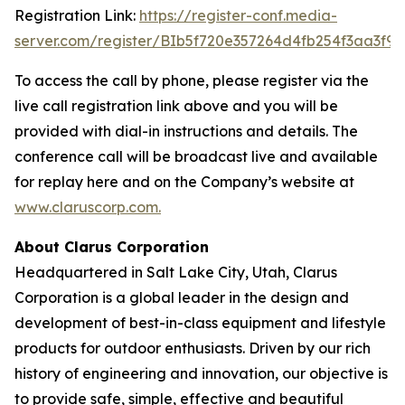
Registration Link:
https://register-conf.media-
server.com/register/BIb5f720e357264d4fb254f3aa3f9
To access the call by phone, please register via the
live call registration link above and you will be
provided with dial-in instructions and details. The
conference call will be broadcast live and available
for replay here and on the Company’s website at
www.claruscorp.com
.
About Clarus Corporation
Headquartered in Salt Lake City, Utah, Clarus
Corporation is a global leader in the design and
development of best-in-class equipment and lifestyle
products for outdoor enthusiasts. Driven by our rich
history of engineering and innovation, our objective is
to provide safe, simple, effective and beautiful