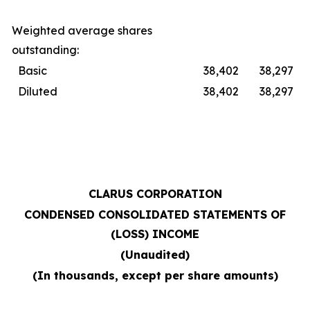
Weighted average shares
outstanding:
Basic
38,402
38,297
Diluted
38,402
38,297
CLARUS CORPORATION
CONDENSED CONSOLIDATED STATEMENTS OF
(LOSS) INCOME
(Unaudited)
(In thousands, except per share amounts)