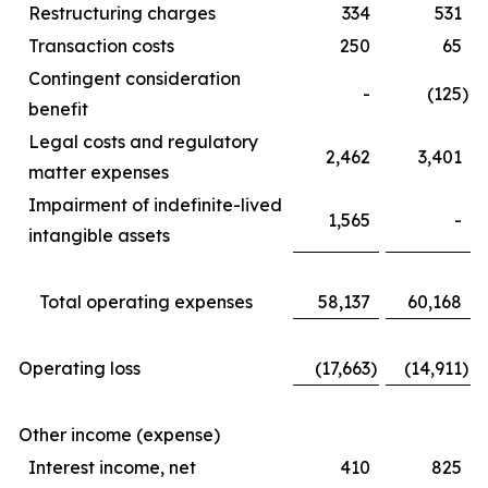
Restructuring charges
334
531
Transaction costs
250
65
Contingent consideration
-
(125
)
benefit
Legal costs and regulatory
2,462
3,401
matter expenses
Impairment of indefinite-lived
1,565
-
intangible assets
Total operating expenses
58,137
60,168
Operating loss
(17,663
)
(14,911
)
Other income (expense)
Interest income, net
410
825