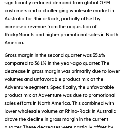
significantly reduced demand from global OEM
customers and a challenging wholesale market in
Australia for Rhino-Rack, partially offset by
increased revenue from the acquisition of
RockyMounts and higher promotional sales in North
America.
Gross margin in the second quarter was 35.6%
compared to 36.1% in the year‐ago quarter. The
decrease in gross margin was primarily due to lower
volumes and unfavorable product mix at the
Adventure segment. Specifically, the unfavorable
product mix at Adventure was due to promotional
sales efforts in North America. This combined with
lower wholesale volume at Rhino-Rack in Australia
drove the decline in gross margin in the current
quarter. These decreases were partially offset by