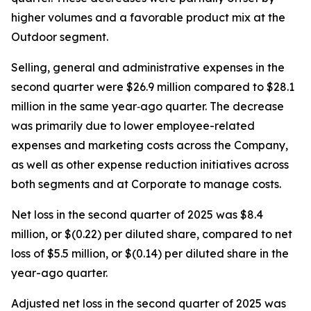
higher volumes and a favorable product mix at the
Outdoor segment.
Selling, general and administrative expenses in the
second quarter were $26.9 million compared to $28.1
million in the same year‐ago quarter. The decrease
was primarily due to lower employee-related
expenses and marketing costs across the Company,
as well as other expense reduction initiatives across
both segments and at Corporate to manage costs.
Net loss in the second quarter of 2025 was $8.4
million, or $(0.22) per diluted share, compared to net
loss of $5.5 million, or $(0.14) per diluted share in the
year-ago quarter.
Adjusted net loss in the second quarter of 2025 was