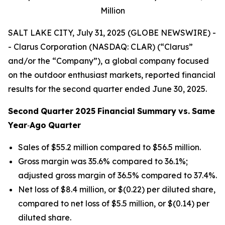
Million
SALT LAKE CITY, July 31, 2025 (GLOBE NEWSWIRE) -
- Clarus Corporation (NASDAQ: CLAR) (“Clarus”
and/or the “Company”), a global company focused
on the outdoor enthusiast markets, reported financial
results for the second quarter ended June 30, 2025.
Second
Quarter
2025
Financial
Summary
vs.
Same
Year
‐
Ago
Quarter
Sales of $55.2 million compared to $56.5 million.
Gross margin was 35.6% compared to 36.1%;
adjusted gross margin of 36.5% compared to 37.4%.
Net loss of $8.4 million, or $(0.22) per diluted share,
compared to net loss of $5.5 million, or $(0.14) per
diluted share.