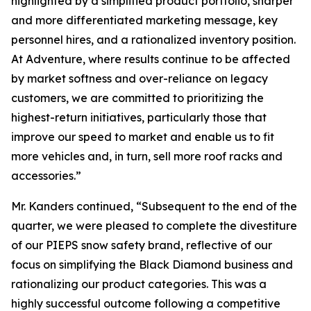
highlighted by a simplified product portfolio, sharper
and more differentiated marketing message, key
personnel hires, and a rationalized inventory position.
At Adventure, where results continue to be affected
by market softness and over-reliance on legacy
customers, we are committed to prioritizing the
highest-return initiatives, particularly those that
improve our speed to market and enable us to fit
more vehicles and, in turn, sell more roof racks and
accessories.”
Mr. Kanders continued, “Subsequent to the end of the
quarter, we were pleased to complete the divestiture
of our PIEPS snow safety brand, reflective of our
focus on simplifying the Black Diamond business and
rationalizing our product categories. This was a
highly successful outcome following a competitive