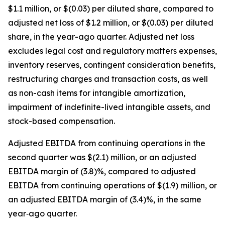
$1.1 million, or $(0.03) per diluted share, compared to
adjusted net loss of $1.2 million, or $(0.03) per diluted
share, in the year-ago quarter. Adjusted net loss
excludes legal cost and regulatory matters expenses,
inventory reserves, contingent consideration benefits,
restructuring charges and transaction costs, as well
as non-cash items for intangible amortization,
impairment of indefinite-lived intangible assets, and
stock-based compensation.
Adjusted EBITDA from continuing operations in the
second quarter was $(2.1) million, or an adjusted
EBITDA margin of (3.8)%, compared to adjusted
EBITDA from continuing operations of $(1.9) million, or
an adjusted EBITDA margin of (3.4)%, in the same
year‐ago quarter.