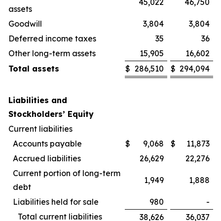
45,022
46,750
assets
Goodwill
3,804
3,804
Deferred income taxes
35
36
Other long-term assets
15,905
16,602
Total assets
$
286,510
$
294,094
Liabilities and
Stockholders’ Equity
Current liabilities
Accounts payable
$
9,068
$
11,873
Accrued liabilities
26,629
22,276
Current portion of long-term
1,949
1,888
debt
Liabilities held for sale
980
-
Total current liabilities
38,626
36,037