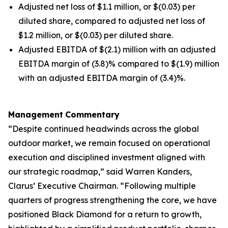
Adjusted net loss of $1.1 million, or $(0.03) per
diluted share, compared to adjusted net loss of
$1.2 million, or $(0.03) per diluted share.
Adjusted EBITDA of $(2.1) million with an adjusted
EBITDA margin of (3.8)% compared to $(1.9) million
with an adjusted EBITDA margin of (3.4)%.
Management
Commentary
“Despite continued headwinds across the global
outdoor market, we remain focused on operational
execution and disciplined investment aligned with
our strategic roadmap,” said Warren Kanders,
Clarus’ Executive Chairman. “Following multiple
quarters of progress strengthening the core, we have
positioned Black Diamond for a return to growth,