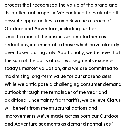
process that recognized the value of the brand and
its intellectual property. We continue to evaluate all
possible opportunities to unlock value at each of
Outdoor and Adventure, including further
simplification of the businesses and further cost
reductions, incremental to those which have already
been taken during July. Additionally, we believe that
the sum of the parts of our two segments exceeds
today's market valuation, and we are committed to
maximizing long-term value for our shareholders.
While we anticipate a challenging consumer demand
outlook through the remainder of the year and
additional uncertainty from tariffs, we believe Clarus
will benefit from the structural actions and
improvements we’ve made across both our Outdoor
and Adventure segments as demand normalizes.”