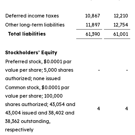
Deferred income taxes
10,867
12,210
Other long-term liabilities
11,897
12,754
Total liabilities
61,390
61,001
Stockholders’ Equity
Preferred stock, $0.0001 par
value per share; 5,000 shares
-
-
authorized; none issued
Common stock, $0.0001 par
value per share; 100,000
shares authorized; 43,054 and
4
4
43,004 issued and 38,402 and
38,362 outstanding,
respectively