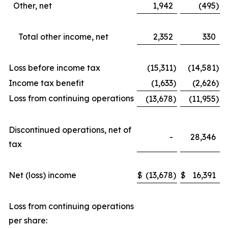
Other, net
1,942
(495
)
Total other income, net
2,352
330
Loss before income tax
(15,311
)
(14,581
)
Income tax benefit
(1,633
)
(2,626
)
Loss from continuing operations
(13,678
)
(11,955
)
Discontinued operations, net of
-
28,346
tax
Net (loss) income
$
(13,678
)
$
16,391
Loss from continuing operations
per share: