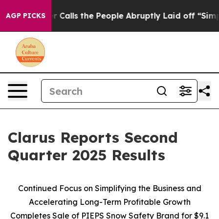
lls the People Abruptly Laid off “Simply a Math Pro
AGP PICKS
Clarus Reports Second
Quarter 2025 Results
Continued Focus on Simplifying the Business and
Accelerating Long-Term Profitable Growth
Completes Sale of PIEPS Snow Safety Brand for $9.1