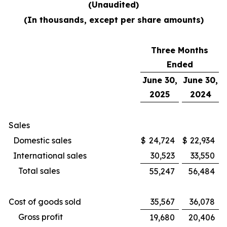
(Unaudited)
(In thousands, except per share amounts)
Three Months
Ended
June 30,
June 30,
2025
2024
Sales
Domestic sales
$
24,724
$
22,934
International sales
30,523
33,550
Total sales
55,247
56,484
Cost of goods sold
35,567
36,078
Gross profit
19,680
20,406