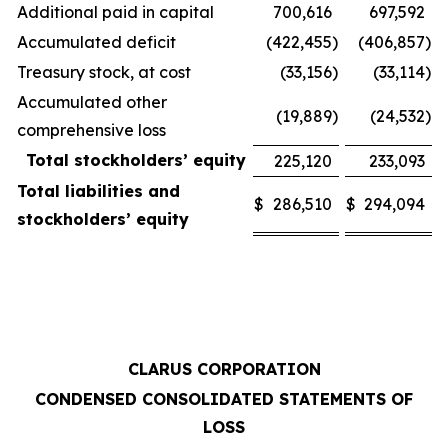
Additional paid in capital
700,616
697,592
Accumulated deficit
(422,455
)
(406,857
)
Treasury stock, at cost
(33,156
)
(33,114
)
Accumulated other
(19,889
)
(24,532
)
comprehensive loss
Total stockholders’ equity
225,120
233,093
Total liabilities and
$
286,510
$
294,094
stockholders’ equity
CLARUS CORPORATION
CONDENSED CONSOLIDATED STATEMENTS OF
LOSS