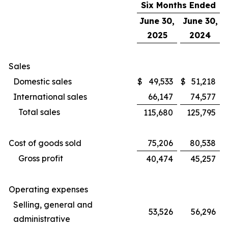
Six Months Ended
June 30,
June 30,
2025
2024
Sales
Domestic sales
$
49,533
$
51,218
International sales
66,147
74,577
Total sales
115,680
125,795
Cost of goods sold
75,206
80,538
Gross profit
40,474
45,257
Operating expenses
Selling, general and
53,526
56,296
administrative