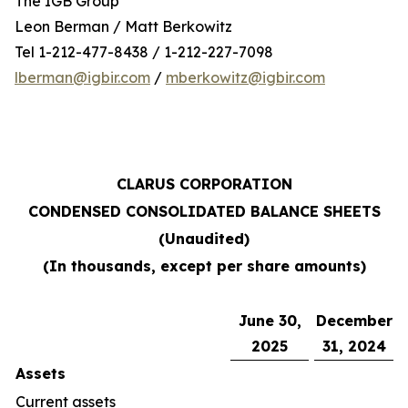
The IGB Group
Leon Berman / Matt Berkowitz
Tel 1-212-477-8438 / 1-212-227-7098
lberman@igbir.com
/
mberkowitz@igbir.com
CLARUS CORPORATION
CONDENSED CONSOLIDATED BALANCE SHEETS
(Unaudited)
(In thousands, except per share amounts)
June 30,
December
2025
31, 2024
Assets
Current assets