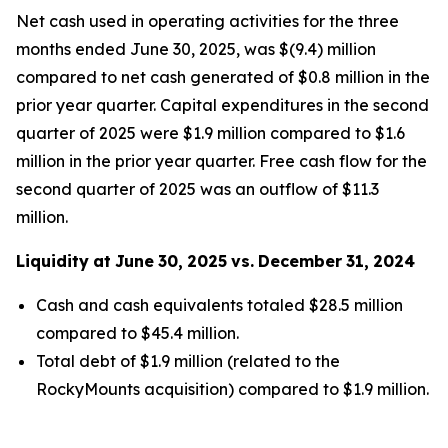
Net cash used in operating activities for the three
months ended June 30, 2025, was $(9.4) million
compared to net cash generated of $0.8 million in the
prior year quarter. Capital expenditures in the second
quarter of 2025 were $1.9 million compared to $1.6
million in the prior year quarter. Free cash flow for the
second quarter of 2025 was an outflow of $11.3
million.
Liquidity
at
June
30,
2025
vs.
December
31,
2024
Cash and cash equivalents totaled $28.5 million
compared to $45.4 million.
Total debt of $1.9 million (related to the
RockyMounts acquisition) compared to $1.9 million.