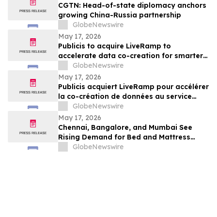
CGTN: Head-of-state diplomacy anchors
growing China-Russia partnership
GlobeNewswire
May 17, 2026
Publicis to acquire LiveRamp to
accelerate data co-creation for smarter
agents
GlobeNewswire
May 17, 2026
Publicis acquiert LiveRamp pour accélérer
la co-création de données au service
d'agents plus intelligents
GlobeNewswire
May 17, 2026
Chennai, Bangalore, and Mumbai See
Rising Demand for Bed and Mattress
Rentals in 2026 as ₹35,000 Bedroom Buy
GlobeNewswire
Costs Lose to ₹800/Month Rental Plans
From Rentomojo