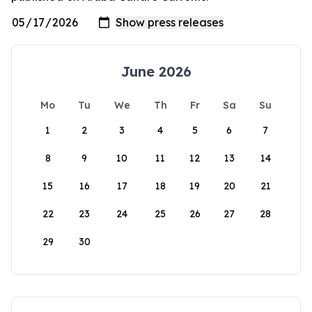
June 2026
Mo
Tu
We
Th
Fr
Sa
Su
1
2
3
4
5
6
7
8
9
10
11
12
13
14
15
16
17
18
19
20
21
22
23
24
25
26
27
28
29
30