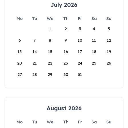
July 2026
Mo
Tu
We
Th
Fr
Sa
Su
1
2
3
4
5
6
7
8
9
10
11
12
13
14
15
16
17
18
19
20
21
22
23
24
25
26
27
28
29
30
31
August 2026
Mo
Tu
We
Th
Fr
Sa
Su