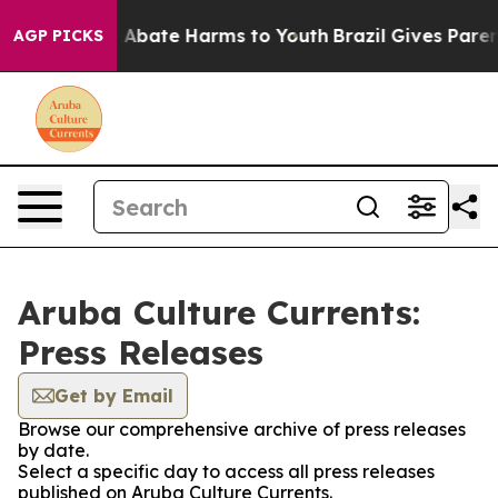
lion Fund to Abate Harms to Youth
Brazil Gives Parents
AGP PICKS
Aruba Culture Currents:
Press Releases
Get by Email
Browse our comprehensive archive of press releases
by date.
Select a specific day to access all press releases
published on Aruba Culture Currents.