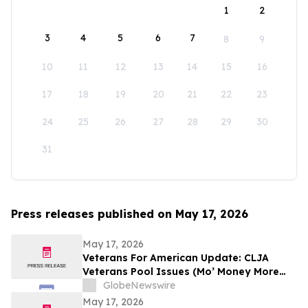
1
2
3
4
5
6
7
8
9
10
11
12
13
14
15
16
17
18
19
20
21
22
23
24
25
26
27
28
29
30
31
Press releases published on May 17, 2026
May 17, 2026
Veterans For American Update: CLJA
Veterans Pool Issues (Mo’ Money More
Problems)
GlobeNewswire
May 17, 2026