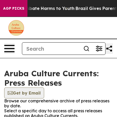
ion Fund to Abate Harms to Youth
Brazil Gives Parents 
AGP PICKS
Aruba Culture Currents:
Press Releases
Get by Email
Browse our comprehensive archive of press releases
by date.
Select a specific day to access all press releases
published on Aruba Culture Currents.