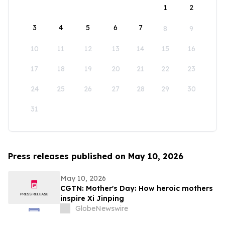
1
2
3
4
5
6
7
8
9
10
11
12
13
14
15
16
17
18
19
20
21
22
23
24
25
26
27
28
29
30
31
Press releases published on May 10, 2026
May 10, 2026
CGTN: Mother's Day: How heroic mothers
inspire Xi Jinping
GlobeNewswire