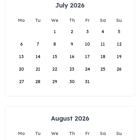
July 2026
Mo
Tu
We
Th
Fr
Sa
Su
1
2
3
4
5
6
7
8
9
10
11
12
13
14
15
16
17
18
19
20
21
22
23
24
25
26
27
28
29
30
31
August 2026
Mo
Tu
We
Th
Fr
Sa
Su