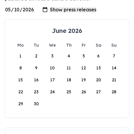
June 2026
Mo
Tu
We
Th
Fr
Sa
Su
1
2
3
4
5
6
7
8
9
10
11
12
13
14
15
16
17
18
19
20
21
22
23
24
25
26
27
28
29
30