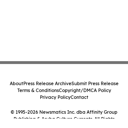
About
Press Release Archive
Submit Press Release
Terms & Conditions
Copyright/DMCA Policy
Privacy Policy
Contact
© 1995-2026 Newsmatics Inc. dba Affinity Group
Publishing & Aruba Culture Currents. All Rights
Reserved.